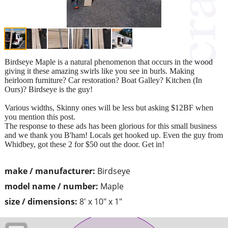
Birdseye Maple is a natural phenomenon that occurs in the wood
giving it these amazing swirls like you see in burls. Making
heirloom furniture? Car restoration? Boat Galley? Kitchen (In
Ours)? Birdseye is the guy!
Various widths, Skinny ones will be less but asking $12BF when
you mention this post.
The response to these ads has been glorious for this small business
and we thank you B'ham! Locals get hooked up. Even the guy from
Whidbey, got these 2 for $50 out the door. Get in!
make / manufacturer:
Birdseye
model name / number:
Maple
size / dimensions:
8' x 10" x 1"