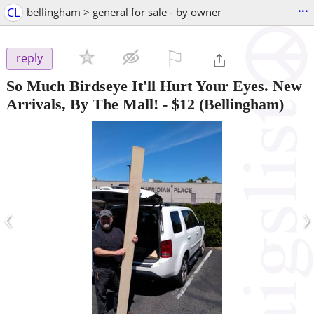
...
CL
bellingham > general for sale - by owner
⚐

reply
So Much Birdseye It'll Hurt Your Eyes. New
Arrivals, By The Mall!
-
$12
(Bellingham)
‹
›