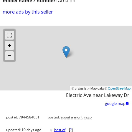
model name / number:
Athalon
more ads by this seller
© craigslist - Map data ©
OpenStreetMap
Electric Ave near Lakeway Dr
google map

post id: 7944584051
posted:
about a month ago
♥
updated:
10 days ago
best of
[
?
]