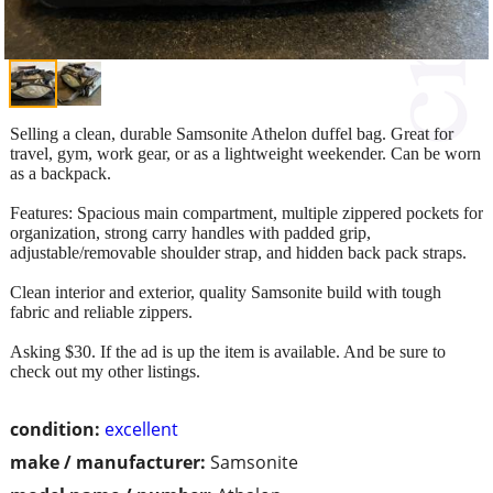
Selling a clean, durable Samsonite Athelon duffel bag. Great for
travel, gym, work gear, or as a lightweight weekender. Can be worn
as a backpack.
Features: Spacious main compartment, multiple zippered pockets for
organization, strong carry handles with padded grip,
adjustable/removable shoulder strap, and hidden back pack straps.
Clean interior and exterior, quality Samsonite build with tough
fabric and reliable zippers.
Asking $30. If the ad is up the item is available. And be sure to
check out my other listings.
condition:
excellent
make / manufacturer:
Samsonite