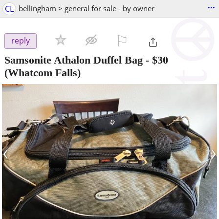
...
CL
bellingham > general for sale - by owner
⚐

reply
Samsonite Athalon Duffel Bag
-
$30
(Whatcom Falls)
‹
›