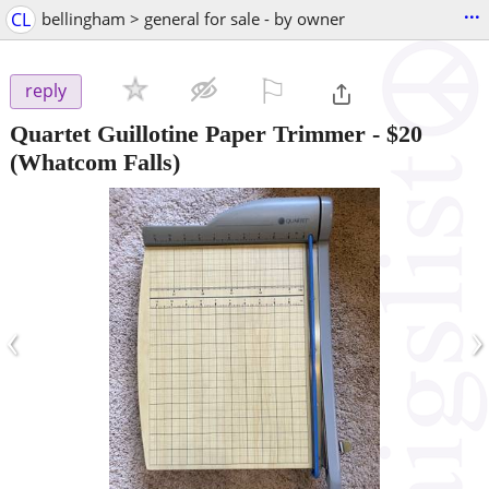
...
CL
bellingham > general for sale - by owner
⚐

reply
Quartet Guillotine Paper Trimmer
-
$20
(Whatcom Falls)
‹
›