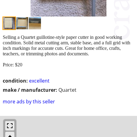
Selling a Quartet guillotine‑style paper cutter in good working
condition. Solid metal cutting arm, stable base, and a full grid with
inch markings for accurate cuts. Great for home office, crafts,
teachers, or trimming photos and documents.
Price: $20
condition:
excellent
make / manufacturer:
Quartet
more ads by this seller