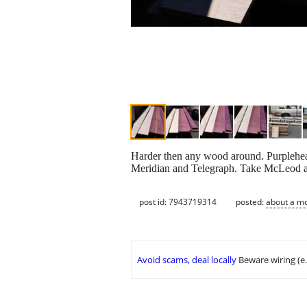
Harder then any wood around. Purpleheart
Meridian and Telegraph. Take McLeod and
post id: 7943719314
posted:
about a m
Avoid scams, deal locally
Beware wiring (e