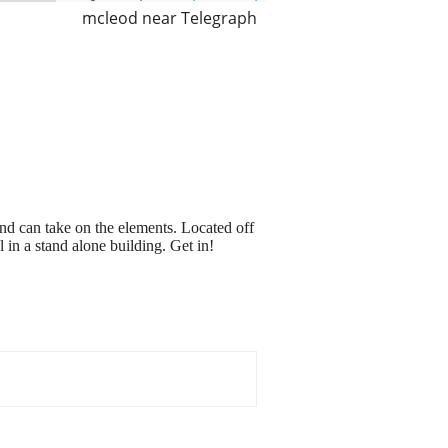
mcleod near Telegraph
nd can take on the elements. Located off
n a stand alone building. Get in!