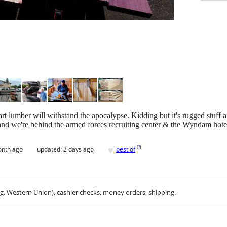
 lumber will withstand the apocalypse. Kidding but it's rugged stuff a
 we're behind the armed forces recruiting center & the Wyndam hotel i
♥
[
?
]
onth ago
updated:
2 days ago
best of
.g. Western Union), cashier checks, money orders, shipping.