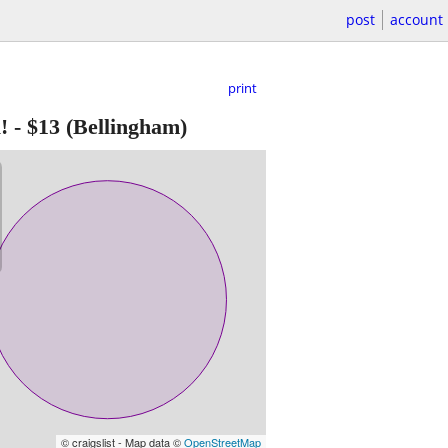
post
account
print
!
-
$13
(Bellingham)
© craigslist - Map data ©
OpenStreetMap