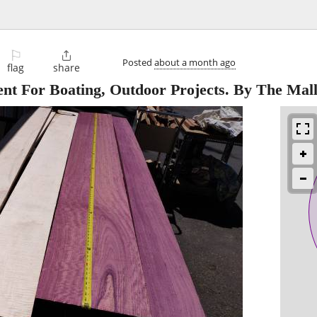
⚐

Posted
about a month ago
flag
share
ent For Boating, Outdoor Projects. By The Mall