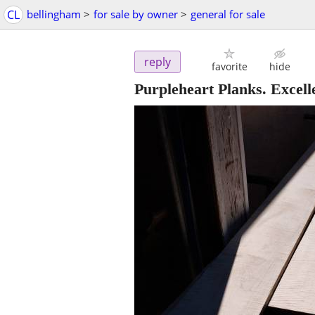
CL
bellingham
>
for sale by owner
>
general for sale
reply
favorite
hide
Purpleheart Planks. Excell