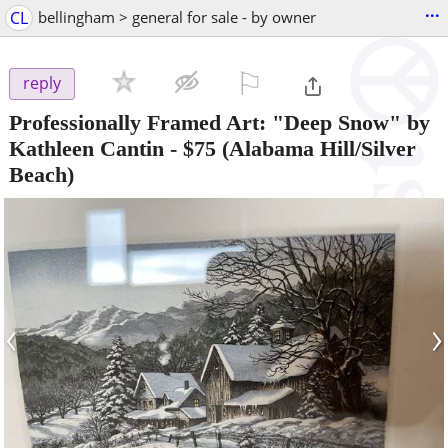
...
CL
bellingham > general for sale - by owner
⚐

reply
Professionally Framed Art: "Deep Snow" by
Kathleen Cantin
-
$75
(Alabama Hill/Silver
Beach)
‹
›