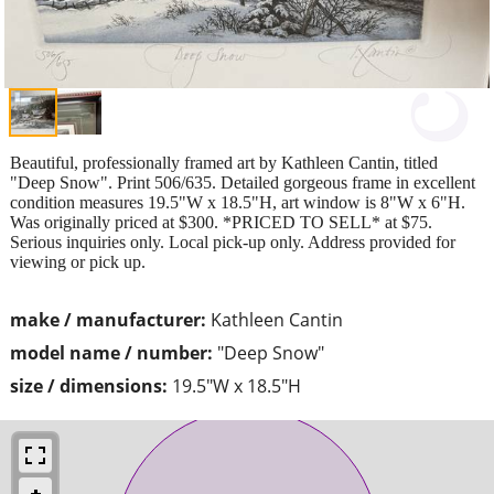
Beautiful, professionally framed art by Kathleen Cantin, titled
"Deep Snow". Print 506/635. Detailed gorgeous frame in excellent
condition measures 19.5"W x 18.5"H, art window is 8"W x 6"H.
Was originally priced at $300. *PRICED TO SELL* at $75.
Serious inquiries only. Local pick-up only. Address provided for
viewing or pick up.
make / manufacturer:
Kathleen Cantin
model name / number:
"Deep Snow"
size / dimensions:
19.5"W x 18.5"H