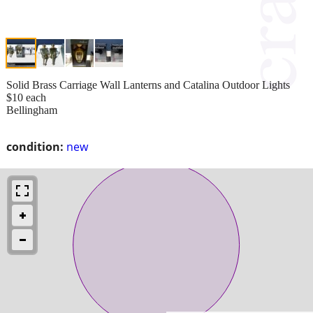
Solid Brass Carriage Wall Lanterns and Catalina Outdoor Lights
$10 each
Bellingham
condition:
new