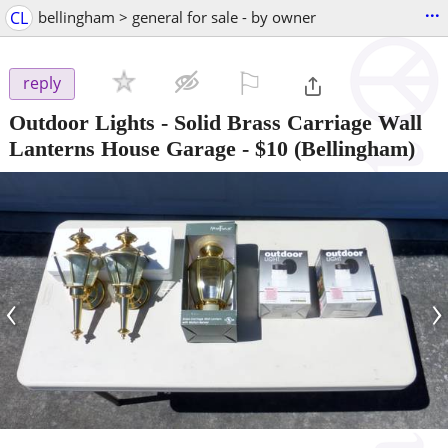
...
CL
bellingham > general for sale - by owner
⚐

reply
Outdoor Lights - Solid Brass Carriage Wall
Lanterns House Garage
-
$10
(Bellingham)
‹
›