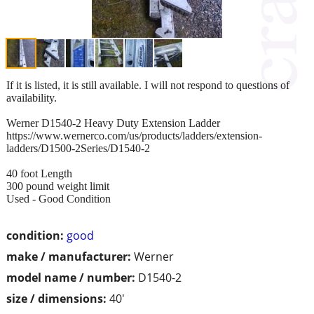
If it is listed, it is still available. I will not respond to questions of
availability.
Werner D1540-2 Heavy Duty Extension Ladder
https://www.wernerco.com/us/products/ladders/extension-
ladders/D1500-2Series/D1540-2
40 foot Length
300 pound weight limit
Used - Good Condition
condition:
good
make / manufacturer:
Werner
model name / number:
D1540-2
size / dimensions:
40'