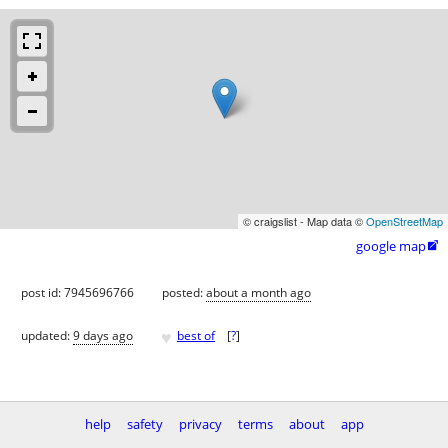
© craigslist - Map data ©
OpenStreetMap
google map

post id: 7945696766
posted:
about a month ago
♥
updated:
9 days ago
best of
[
?
]
help
safety
privacy
terms
about
app