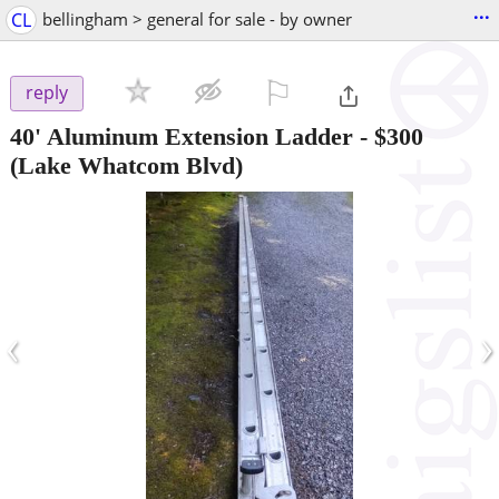
...
CL
bellingham > general for sale - by owner
⚐

reply
40' Aluminum Extension Ladder
-
$300
(Lake Whatcom Blvd)
‹
›