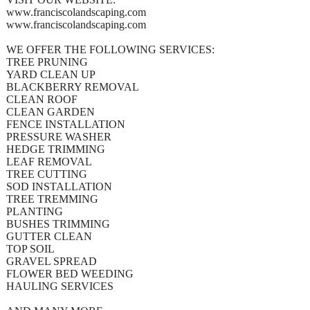
www.franciscolandscaping.com
www.franciscolandscaping.com
WE OFFER THE FOLLOWING SERVICES:
TREE PRUNING
YARD CLEAN UP
BLACKBERRY REMOVAL
CLEAN ROOF
CLEAN GARDEN
FENCE INSTALLATION
PRESSURE WASHER
HEDGE TRIMMING
LEAF REMOVAL
TREE CUTTING
SOD INSTALLATION
TREE TREMMING
PLANTING
BUSHES TRIMMING
GUTTER CLEAN
TOP SOIL
GRAVEL SPREAD
FLOWER BED WEEDING
HAULING SERVICES