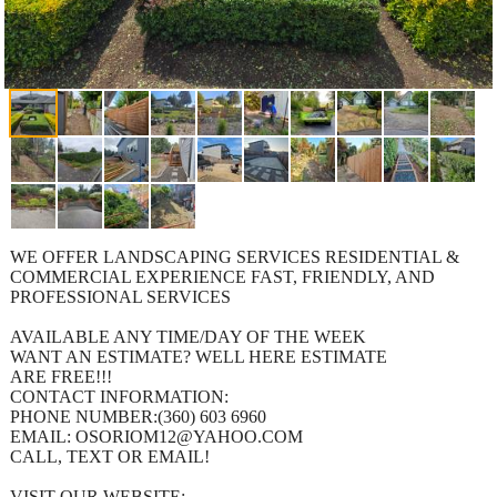
WE OFFER LANDSCAPING SERVICES RESIDENTIAL &
COMMERCIAL EXPERIENCE FAST, FRIENDLY, AND
PROFESSIONAL SERVICES
AVAILABLE ANY TIME/DAY OF THE WEEK
WANT AN ESTIMATE? WELL HERE ESTIMATE
ARE FREE!!!
CONTACT INFORMATION:
PHONE NUMBER:(360) 603 6960
EMAIL: OSORIOM12@YAHOO.COM
CALL, TEXT OR EMAIL!
VISIT OUR WEBSITE: