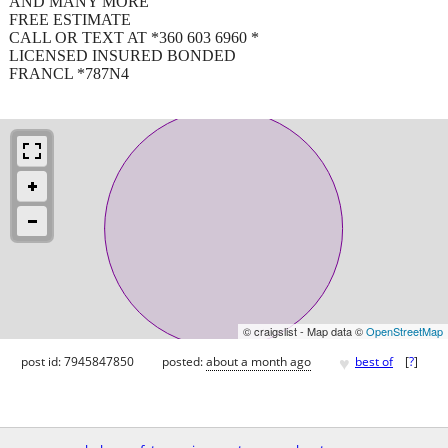
AND MANY MORE
FREE ESTIMATE
CALL OR TEXT AT *360 603 6960 *
LICENSED INSURED BONDED
FRANCL *787N4
© craigslist - Map data ©
OpenStreetMap
♥
post id: 7945847850
posted:
about a month ago
best of
[
?
]