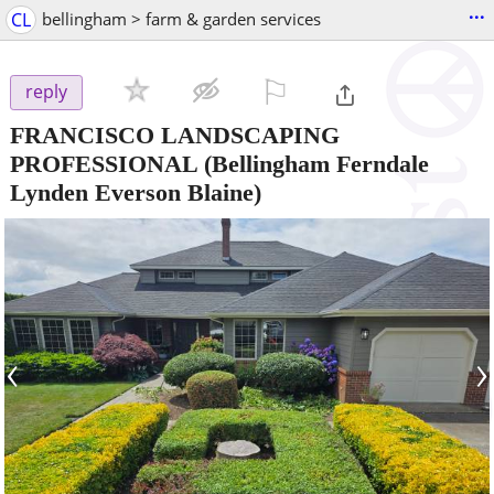
...
CL
bellingham > farm & garden services
⚐

reply
FRANCISCO LANDSCAPING
PROFESSIONAL
(Bellingham Ferndale
Lynden Everson Blaine)
‹
›