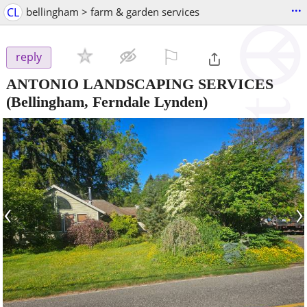
...
CL
bellingham > farm & garden services
⚐

reply
ANTONIO LANDSCAPING SERVICES
(Bellingham, Ferndale Lynden)
‹
›