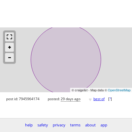
© craigslist - Map data ©
OpenStreetMap
♥
post id: 7945964174
posted:
29 days ago
best of
[
?
]
help
safety
privacy
terms
about
app