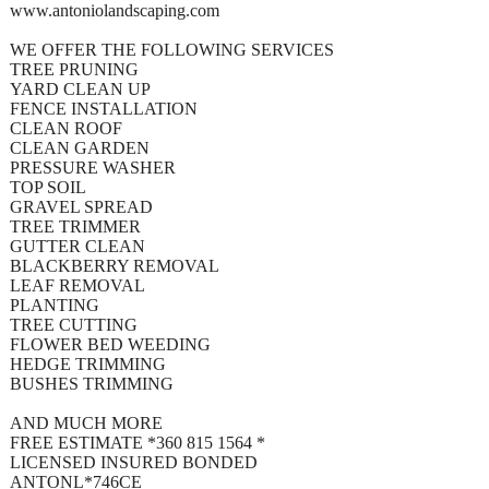
www.antoniolandscaping.com
WE OFFER THE FOLLOWING SERVICES
TREE PRUNING
YARD CLEAN UP
FENCE INSTALLATION
CLEAN ROOF
CLEAN GARDEN
PRESSURE WASHER
TOP SOIL
GRAVEL SPREAD
TREE TRIMMER
GUTTER CLEAN
BLACKBERRY REMOVAL
LEAF REMOVAL
PLANTING
TREE CUTTING
FLOWER BED WEEDING
HEDGE TRIMMING
BUSHES TRIMMING
AND MUCH MORE
FREE ESTIMATE *360 815 1564 *
LICENSED INSURED BONDED
ANTONL*746CE