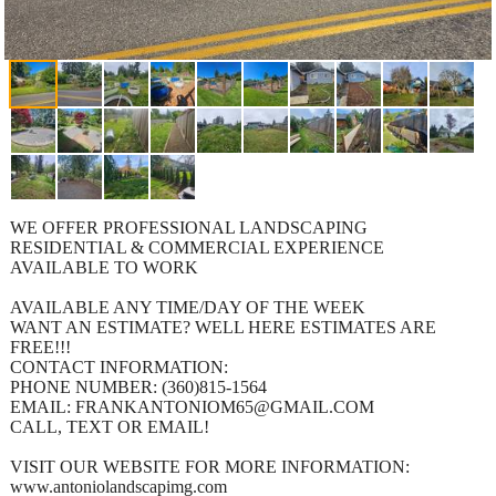
WE OFFER PROFESSIONAL LANDSCAPING
RESIDENTIAL & COMMERCIAL EXPERIENCE
AVAILABLE TO WORK
AVAILABLE ANY TIME/DAY OF THE WEEK
WANT AN ESTIMATE? WELL HERE ESTIMATES ARE
FREE!!!
CONTACT INFORMATION:
PHONE NUMBER: (360)815-1564
EMAIL: FRANKANTONIOM65@GMAIL.COM
CALL, TEXT OR EMAIL!
VISIT OUR WEBSITE FOR MORE INFORMATION:
www.antoniolandscapimg.com