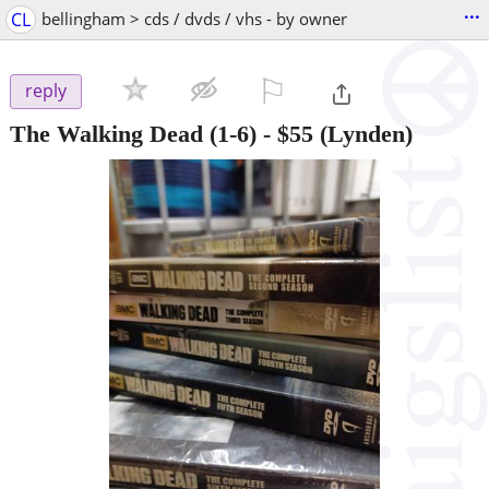
...
CL
bellingham > cds / dvds / vhs - by owner
⚐

reply
The Walking Dead (1-6)
-
$55
(Lynden)