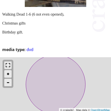
Walking Dead 1-6 (6 not even opened),
Christmas gifts
Birthday gift.
media type:
dvd
© craigslist - Map data ©
OpenStreetMap