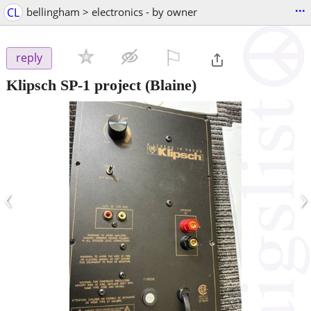
...
CL
bellingham > electronics - by owner
⚐

reply
Klipsch SP-1 project
(Blaine)
‹
›