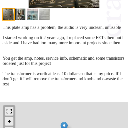
This plate amp has a problem, the audio is very unclean, unusable
I started working on it 2 years ago, I replaced some FETs then put it
aside and I have had too many more important projects since then
You get the amp, notes, service info, schematic and some transistors
ordered just for this project
The transformer is worth at least 10 dollars so that is my price. If I
don’t get it I will remove the transformer and knob and e-waste the
rest