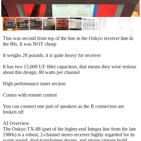
This was second from top of the line in the Onkyo receiver line in
the 80s. It was NOT cheap
It weighs 28 pounds, it is quite heavy for receiver
It has two 15,000 UF filter capacitors, that means they were serious
about this design, 80 watts per channel
High performance tuner section
Comes with remote control
You can connect one pair of speakers as the B connectors are
broken off
AI Overview
The Onkyo TX-88 (part of the higher-end Integra line from the late
1980s) is a robust, 2-channel stereo receiver highly regarded for its
warm sound, dual-transformer design, and strong vintage build