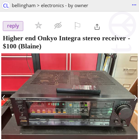
...
CL
bellingham > electronics - by owner
⚐

reply
Higher end Onkyo Integra stereo receiver
-
$100
(Blaine)
‹
›