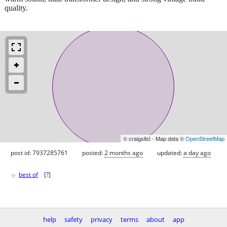
quality.
© craigslist - Map data ©
OpenStreetMap
post id: 7937285761
posted:
2 months ago
updated:
a day ago
♥
best of
[
?
]
help
safety
privacy
terms
about
app