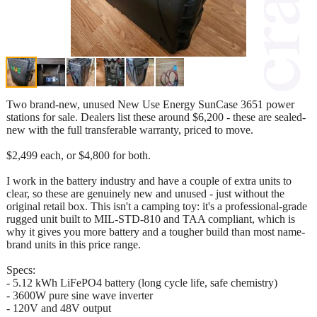
Two brand-new, unused New Use Energy SunCase 3651 power
stations for sale. Dealers list these around $6,200 - these are sealed-
new with the full transferable warranty, priced to move.
$2,499 each, or $4,800 for both.
I work in the battery industry and have a couple of extra units to
clear, so these are genuinely new and unused - just without the
original retail box. This isn't a camping toy: it's a professional-grade
rugged unit built to MIL-STD-810 and TAA compliant, which is
why it gives you more battery and a tougher build than most name-
brand units in this price range.
Specs:
- 5.12 kWh LiFePO4 battery (long cycle life, safe chemistry)
- 3600W pure sine wave inverter
- 120V and 48V output