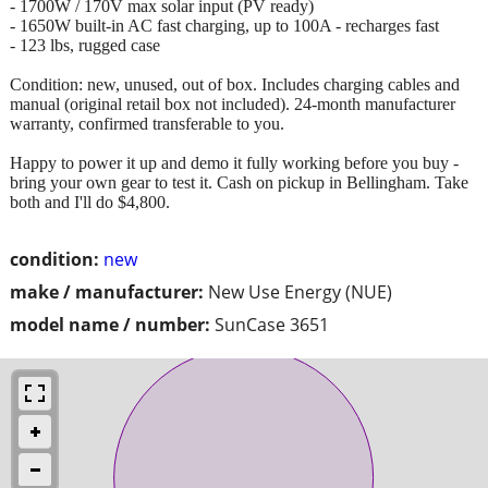
- 1700W / 170V max solar input (PV ready)
- 1650W built-in AC fast charging, up to 100A - recharges fast
- 123 lbs, rugged case
Condition: new, unused, out of box. Includes charging cables and
manual (original retail box not included). 24-month manufacturer
warranty, confirmed transferable to you.
Happy to power it up and demo it fully working before you buy -
bring your own gear to test it. Cash on pickup in Bellingham. Take
both and I'll do $4,800.
condition:
new
make / manufacturer:
New Use Energy (NUE)
model name / number:
SunCase 3651