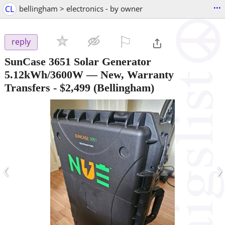
...
CL
bellingham > electronics - by owner
⚐

reply
SunCase 3651 Solar Generator
5.12kWh/3600W — New, Warranty
Transfers
-
$2,499
(Bellingham)
‹
›