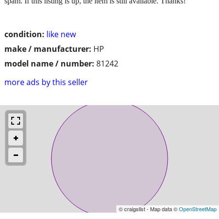
spam. If this listing is up, the item is still available. Thanks!
condition:
like new
make / manufacturer:
HP
model name / number:
81242
more ads by this seller
© craigslist - Map data ©
OpenStreetMap