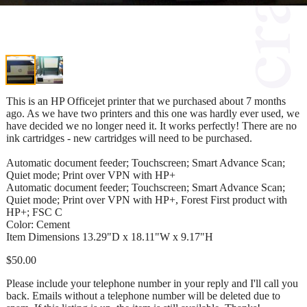
This is an HP Officejet printer that we purchased about 7 months
ago. As we have two printers and this one was hardly ever used, we
have decided we no longer need it. It works perfectly! There are no
ink cartridges - new cartridges will need to be purchased.
Automatic document feeder; Touchscreen; Smart Advance Scan;
Quiet mode; Print over VPN with HP+
Automatic document feeder; Touchscreen; Smart Advance Scan;
Quiet mode; Print over VPN with HP+, Forest First product with
HP+; FSC C
Color: Cement
Item Dimensions 13.29"D x 18.11"W x 9.17"H
$50.00
Please include your telephone number in your reply and I'll call you
back. Emails without a telephone number will be deleted due to