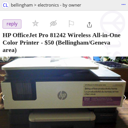
...
CL
bellingham > electronics - by owner
⚐

reply
HP OfficeJet Pro 81242 Wireless All-in-One
Color Printer
-
$50
(Bellingham/Geneva
area)
‹
›