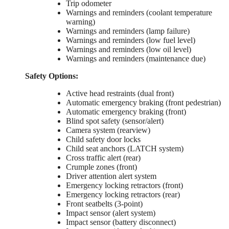
Trip odometer
Warnings and reminders (coolant temperature
warning)
Warnings and reminders (lamp failure)
Warnings and reminders (low fuel level)
Warnings and reminders (low oil level)
Warnings and reminders (maintenance due)
Safety Options:
Active head restraints (dual front)
Automatic emergency braking (front pedestrian)
Automatic emergency braking (front)
Blind spot safety (sensor/alert)
Camera system (rearview)
Child safety door locks
Child seat anchors (LATCH system)
Cross traffic alert (rear)
Crumple zones (front)
Driver attention alert system
Emergency locking retractors (front)
Emergency locking retractors (rear)
Front seatbelts (3-point)
Impact sensor (alert system)
Impact sensor (battery disconnect)