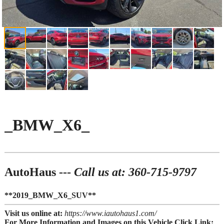
_BMW_X6_
AutoHaus ---
Call us at: 360-715-9797
**2019_BMW_X6_SUV**
Visit us online at:
https://www.iautohaus1.com/
For More Information and Images on this Vehicle Click Link: