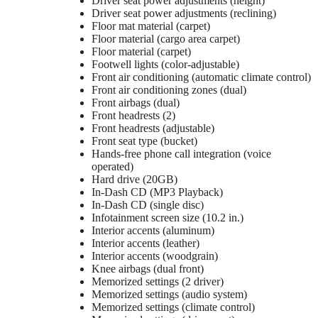
Driver seat power adjustments (height)
Driver seat power adjustments (reclining)
Floor mat material (carpet)
Floor material (cargo area carpet)
Floor material (carpet)
Footwell lights (color-adjustable)
Front air conditioning (automatic climate control)
Front air conditioning zones (dual)
Front airbags (dual)
Front headrests (2)
Front headrests (adjustable)
Front seat type (bucket)
Hands-free phone call integration (voice
operated)
Hard drive (20GB)
In-Dash CD (MP3 Playback)
In-Dash CD (single disc)
Infotainment screen size (10.2 in.)
Interior accents (aluminum)
Interior accents (leather)
Interior accents (woodgrain)
Knee airbags (dual front)
Memorized settings (2 driver)
Memorized settings (audio system)
Memorized settings (climate control)