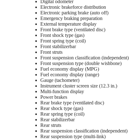
Digital odometer
Electronic brakeforce distribution
Electronic parking brake (auto off)
Emergency braking preparation
External temperature display
Front brake type (ventilated disc)
Front shock type (gas)
Front spring type (coil)
Front stabilizerbar
Front struts
Front suspension classification (independent)
Front suspension type (double wishbone)
Fuel economy display (MPG)
Fuel economy display (range)
Gauge (tachometer)
Instrument cluster screen size (12.3 in.)
Multi-function display
Power brakes
Rear brake type (ventilated disc)
Rear shock type (gas)
Rear spring type (coil)
Rear stabilizerbar
Rear struts
Rear suspension classification (independent)
Rear suspension type (multi-link)