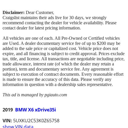
Disclaimer:
Dear Customer,
Craigslist maintains their ads live for 30 days, we strongly
recommend contacting the dealer for vehicle availability. Please
contact dealer for latest pricing information.
All vehicles are one of each. All Pre-Owned or Certified vehicles
are Used. A dealer documentary service fee of up to $200 may be
added to the sale price or capitalized cost. Vehicle price does not
expire, and all financing is subject to credit approval. Prices exclude
tax, title, and license. All transactions are negotiable including price,
trade allowance, interest rate (of which the dealer may retain a
portion), term and documentary service fee. Any agreement is
subject to execution of contract documents. Every reasonable effort
is made to ensure the accuracy of this data. Please verify any
information in question with a dealership sales representative.
This ad is managed by pgiauto.com
2019
BMW X6 xDrive35i
VIN:
5UXKU2C53K0Z65758
show VIN data