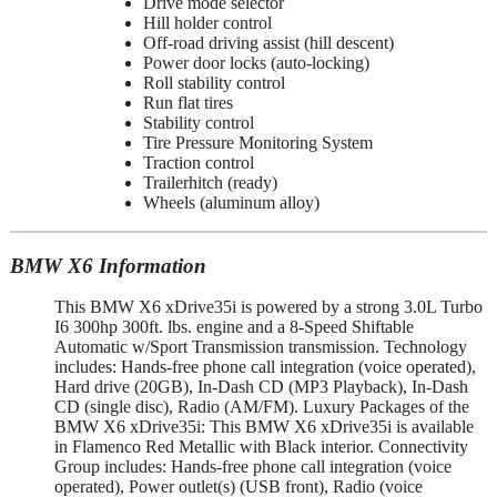
Drive mode selector
Hill holder control
Off-road driving assist (hill descent)
Power door locks (auto-locking)
Roll stability control
Run flat tires
Stability control
Tire Pressure Monitoring System
Traction control
Trailerhitch (ready)
Wheels (aluminum alloy)
BMW X6 Information
This BMW X6 xDrive35i is powered by a strong 3.0L Turbo
I6 300hp 300ft. lbs. engine and a 8-Speed Shiftable
Automatic w/Sport Transmission transmission. Technology
includes: Hands-free phone call integration (voice operated),
Hard drive (20GB), In-Dash CD (MP3 Playback), In-Dash
CD (single disc), Radio (AM/FM). Luxury Packages of the
BMW X6 xDrive35i: This BMW X6 xDrive35i is available
in Flamenco Red Metallic with Black interior. Connectivity
Group includes: Hands-free phone call integration (voice
operated), Power outlet(s) (USB front), Radio (voice