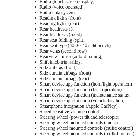
Radio (touch screen display)
Radio (voice operated)
Radio data system
Reading lights (front)
Reading lights (rear)
Rear headrests (3)
Rear headrests (fixed)
Rear seat folding (split)
Rear seat type (40-20-40 split bench)
Rear vents (second row)
Rearview mirror (auto-dimming)
Shift knob trim (alloy)
Side airbags (front)
Side curtain airbags (front)
Side curtain airbags (rear)
Smart device app function (horn/light operation)
Smart device app function (lock operation)
Smart device app function (maintenance status)
Smart device app function (vehicle location)
Smartphone integration (Apple CarPlay)
Speed sensitive volume control
Steering wheel (power tilt and telescopic)
Steering wheel mounted controls (audio)
Steering wheel mounted controls (cruise control)
Steering wheel mounted controls (multi-function)