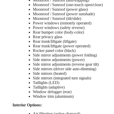
Moonroof / Sunroof (anti-trapping)
Moonroof / Sunroof (one-touch open/close)
Moonroof / Sunroof (power glass)
Moonroof / Sunroof (power sunshade)
Moonroof / Sunroof (tilt/slide)
Power windows (remotely operated)
Power windows (safety reverse)
Rear bumper color (body-color)
Rear privacy glass
Rear trunk/liftgate (liftgate)
Rear trunk/liftgate (power operated)
Rocker panel color (black)
Side mirror adjustments (power folding)
Side mirror adjustments (power)
Side mirror adjustments (reverse gear tilt)
Side mirrors (driver side auto-dimming)
Side mirrors (heated)
Side mirrors (integrated turn signals)
Taillights (LED)
Taillights (adaptive)
Window defogger (rear)
Window trim (aluminum)
Interior Options:
Air filtration (active charcoal)