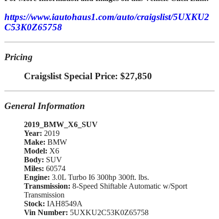
https://www.iautohaus1.com/auto/craigslist/5UXKU2
C53K0Z65758
Pricing
Craigslist Special Price: $27,850
General Information
2019_BMW_X6_SUV
Year:
2019
Make:
BMW
Model:
X6
Body:
SUV
Miles:
60574
Engine:
3.0L Turbo I6 300hp 300ft. lbs.
Transmission:
8-Speed Shiftable Automatic w/Sport
Transmission
Stock:
IAH8549A
Vin Number:
5UXKU2C53K0Z65758