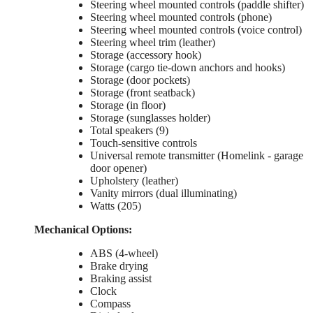
Steering wheel mounted controls (paddle shifter)
Steering wheel mounted controls (phone)
Steering wheel mounted controls (voice control)
Steering wheel trim (leather)
Storage (accessory hook)
Storage (cargo tie-down anchors and hooks)
Storage (door pockets)
Storage (front seatback)
Storage (in floor)
Storage (sunglasses holder)
Total speakers (9)
Touch-sensitive controls
Universal remote transmitter (Homelink - garage
door opener)
Upholstery (leather)
Vanity mirrors (dual illuminating)
Watts (205)
Mechanical Options:
ABS (4-wheel)
Brake drying
Braking assist
Clock
Compass