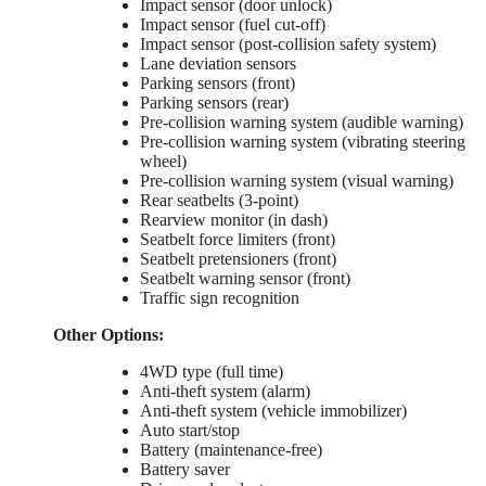
Impact sensor (door unlock)
Impact sensor (fuel cut-off)
Impact sensor (post-collision safety system)
Lane deviation sensors
Parking sensors (front)
Parking sensors (rear)
Pre-collision warning system (audible warning)
Pre-collision warning system (vibrating steering
wheel)
Pre-collision warning system (visual warning)
Rear seatbelts (3-point)
Rearview monitor (in dash)
Seatbelt force limiters (front)
Seatbelt pretensioners (front)
Seatbelt warning sensor (front)
Traffic sign recognition
Other Options:
4WD type (full time)
Anti-theft system (alarm)
Anti-theft system (vehicle immobilizer)
Auto start/stop
Battery (maintenance-free)
Battery saver