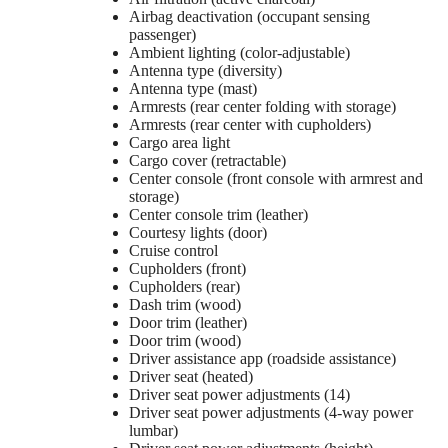
Airbag deactivation (occupant sensing
passenger)
Ambient lighting (color-adjustable)
Antenna type (diversity)
Antenna type (mast)
Armrests (rear center folding with storage)
Armrests (rear center with cupholders)
Cargo area light
Cargo cover (retractable)
Center console (front console with armrest and
storage)
Center console trim (leather)
Courtesy lights (door)
Cruise control
Cupholders (front)
Cupholders (rear)
Dash trim (wood)
Door trim (leather)
Door trim (wood)
Driver assistance app (roadside assistance)
Driver seat (heated)
Driver seat power adjustments (14)
Driver seat power adjustments (4-way power
lumbar)