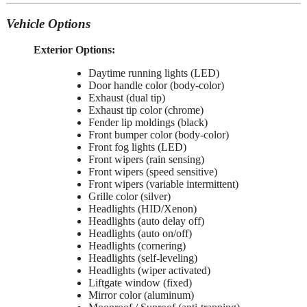
Vehicle Options
Exterior Options:
Daytime running lights (LED)
Door handle color (body-color)
Exhaust (dual tip)
Exhaust tip color (chrome)
Fender lip moldings (black)
Front bumper color (body-color)
Front fog lights (LED)
Front wipers (rain sensing)
Front wipers (speed sensitive)
Front wipers (variable intermittent)
Grille color (silver)
Headlights (HID/Xenon)
Headlights (auto delay off)
Headlights (auto on/off)
Headlights (cornering)
Headlights (self-leveling)
Headlights (wiper activated)
Liftgate window (fixed)
Mirror color (aluminum)