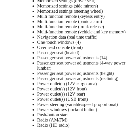
Memorized settings (driver seat)
Memorized settings (side mirrors)
Memorized settings (steering wheel)
Multi-function remote (keyless entry)
Multi-function remote (panic alarm)
Multi-function remote (trunk release)
Multi-function remote (vehicle and key memory)
Navigation data (real time traffic)
One-touch windows (4)
Overhead console (front)
Passenger seat (heated)
Passenger seat power adjustments (14)
Passenger seat power adjustments (4-way power
lumbar)
Passenger seat power adjustments (height)
Passenger seat power adjustments (reclining)
Power outlet(s) (12V cargo area)
Power outlet(s) (12V front)
Power outlet(s) (12V rear)
Power outlet(s) (USB front)
Power steering (variable/speed-proportional)
Power windows (lockout button)
Push-button start
Radio (AM/FM)
Radio (HD radio)