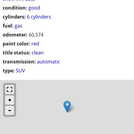
condition:
good
cylinders:
6 cylinders
fuel:
gas
odometer:
60,574
paint color:
red
title status:
clean
transmission:
automatic
type:
SUV