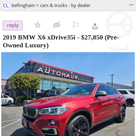
...
CL
bellingham > cars & trucks - by dealer
⚐

reply
2019 BMW X6 xDrive35i
-
$27,850
(Pre-
Owned Luxury)
‹
›