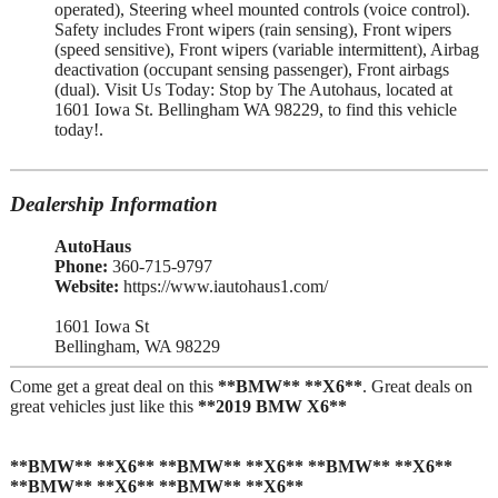
operated), Steering wheel mounted controls (voice control).
Safety includes Front wipers (rain sensing), Front wipers
(speed sensitive), Front wipers (variable intermittent), Airbag
deactivation (occupant sensing passenger), Front airbags
(dual). Visit Us Today: Stop by The Autohaus, located at
1601 Iowa St. Bellingham WA 98229, to find this vehicle
today!.
Dealership Information
AutoHaus
Phone:
360-715-9797
Website:
https://www.iautohaus1.com/
1601 Iowa St
Bellingham, WA 98229
Come get a great deal on this
**BMW** **X6**
. Great deals on
great vehicles just like this
**2019 BMW X6**
**BMW** **X6** **BMW** **X6** **BMW** **X6**
**BMW** **X6** **BMW** **X6**