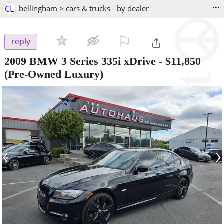
...
CL
bellingham > cars & trucks - by dealer
⚐

reply
2009 BMW 3 Series 335i xDrive
-
$11,850
(Pre-Owned Luxury)
‹
›