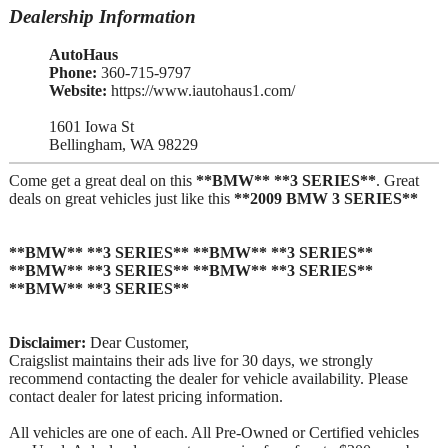
Dealership Information
AutoHaus
Phone:
360-715-9797
Website:
https://www.iautohaus1.com/
1601 Iowa St
Bellingham, WA 98229
Come get a great deal on this
**BMW** **3 SERIES**
. Great
deals on great vehicles just like this
**2009 BMW 3 SERIES**
**BMW** **3 SERIES** **BMW** **3 SERIES**
**BMW** **3 SERIES** **BMW** **3 SERIES**
**BMW** **3 SERIES**
Disclaimer:
Dear Customer,
Craigslist maintains their ads live for 30 days, we strongly
recommend contacting the dealer for vehicle availability. Please
contact dealer for latest pricing information.
All vehicles are one of each. All Pre-Owned or Certified vehicles