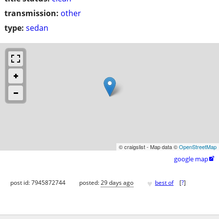
transmission:
other
type:
sedan
© craigslist - Map data ©
OpenStreetMap
google map

♥
post id: 7945872744
posted:
29 days ago
best of
[
?
]