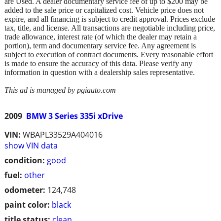
are Used. A dealer documentary service fee of up to $200 may be
added to the sale price or capitalized cost. Vehicle price does not
expire, and all financing is subject to credit approval. Prices exclude
tax, title, and license. All transactions are negotiable including price,
trade allowance, interest rate (of which the dealer may retain a
portion), term and documentary service fee. Any agreement is
subject to execution of contract documents. Every reasonable effort
is made to ensure the accuracy of this data. Please verify any
information in question with a dealership sales representative.
This ad is managed by pgiauto.com
2009
BMW 3 Series 335i xDrive
VIN:
WBAPL33529A404016
show VIN data
condition:
good
fuel:
other
odometer:
124,748
paint color:
black
title status:
clean