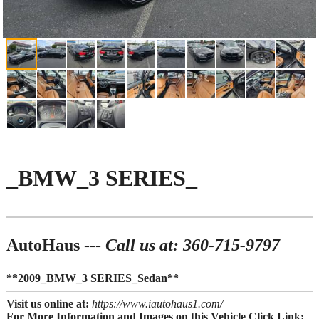
_BMW_3 SERIES_
AutoHaus ---
Call us at: 360-715-9797
**2009_BMW_3 SERIES_Sedan**
Visit us online at:
https://www.iautohaus1.com/
For More Information and Images on this Vehicle Click Link: