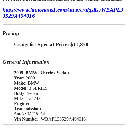
https://www.iautohaus1.com/auto/craigslist/WBAPL3
3529A404016
Pricing
Craigslist Special Price: $11,850
General Information
2009_BMW_3 Series_Sedan
Year:
2009
Make:
BMW
Model:
3 SERIES
Body:
Sedan
Miles:
124748
Engine:
Transmission:
Stock:
IAH8134
Vin Number:
WBAPL33529A404016