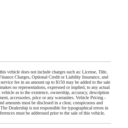

 this vehicle does not include charges such as: License, Title,
 Finance Charges, Optional Credit or Liability Insurance, and
service fee in an amount up to $150 may be added to the sale
 makes no representations, expressed or implied, to any actual
 vehicle as to the existence, ownership, accuracy, description
pment, accessories, price or any warranties. Vehicle Pricing -
and amounts must be disclosed in a clear, conspicuous and
 The Dealership is not responsible for typographical errors in
ferences must be addressed prior to the sale of this vehicle.