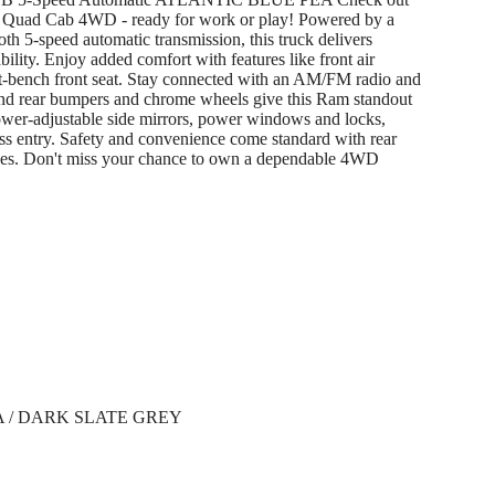
Quad Cab 4WD - ready for work or play! Powered by a
 5-speed automatic transmission, this truck delivers
lity. Enjoy added comfort with features like front air
lit-bench front seat. Stay connected with an AM/FM radio and
and rear bumpers and chrome wheels give this Ram standout
power-adjustable side mirrors, power windows and locks,
less entry. Safety and convenience come standard with rear
kes. Don't miss your chance to own a dependable 4WD
 / DARK SLATE GREY