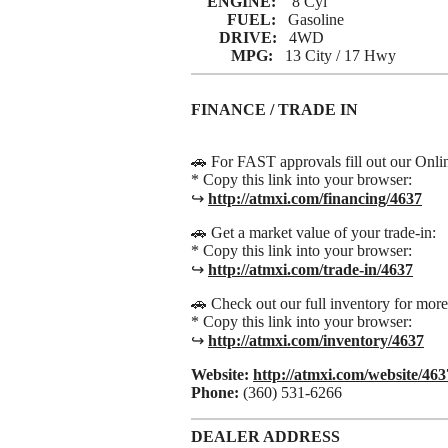
ENGINE:
8 Cyl
FUEL:
Gasoline
DRIVE:
4WD
MPG:
13 City / 17 Hwy
FINANCE / TRADE IN
🚗 For FAST approvals fill out our Onli
* Copy this link into your browser:
↪
http://atmxi.com/financing/4637
🚗 Get a market value of your trade-in:
* Copy this link into your browser:
↪
http://atmxi.com/trade-in/4637
🚗 Check out our full inventory for mor
* Copy this link into your browser:
↪
http://atmxi.com/inventory/4637
Website:
http://atmxi.com/website/463
Phone:
(360) 531-6266
DEALER ADDRESS