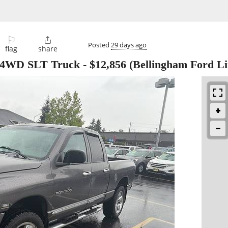
⚐

Posted
29 days ago
flag
share
4 4WD SLT Truck
-
$12,856
(Bellingham Ford Li