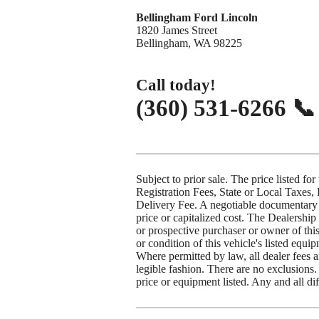
Bellingham Ford Lincoln
1820 James Street
Bellingham, WA 98225
Call today!
(360) 531-6266 
Subject to prior sale. The price listed for
Registration Fees, State or Local Taxes,
Delivery Fee. A negotiable documentary 
price or capitalized cost. The Dealership
or prospective purchaser or owner of this
or condition of this vehicle's listed equi
Where permitted by law, all dealer fees 
legible fashion. There are no exclusions.
price or equipment listed. Any and all dif