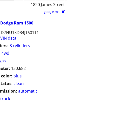
1820 James Street
google map

Dodge Ram 1500
1D7HU18D34J160111
VIN data
ders:
8 cylinders
:
4wd
gas
eter:
130,682
 color:
blue
status:
clean
mission:
automatic
truck