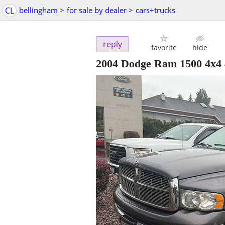
CL
bellingham
>
for sale by dealer
>
cars+trucks
reply
favorite
hide
2004 Dodge Ram 1500 4x