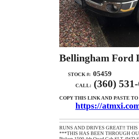
Bellingham Ford 
05459
STOCK #:
(360) 531
CALL:
COPY THIS LINK AND PASTE T
https://atmxi.c
RUNS AND DRIVES GREAT!! THIS
***THIS HAS BEEN THROUGH OUR
Pickup 1500 4dr Quad Cab SLT 4WD 