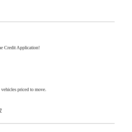
ne Credit Application!
e vehicles priced to move.
7