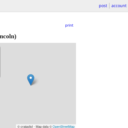
post
account
print
ncoln)
© craigslist - Map data ©
OpenStreetMap