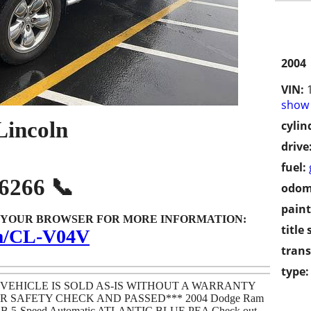
2004
VIN:
show 
Lincoln
cylin
drive
fuel:
-6266 📞
odom
paint
O YOUR BROWSER FOR MORE INFORMATION:
title 
om/CL-V04V
trans
type:
 VEHICLE IS SOLD AS-IS WITHOUT A WARRANTY
 SAFETY CHECK AND PASSED*** 2004 Dodge Ram
SB 5-Speed Automatic ATLANTIC BLUE PEA Check out