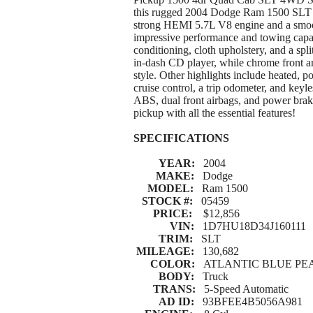
this rugged 2004 Dodge Ram 1500 SLT 
strong HEMI 5.7L V8 engine and a smooth
impressive performance and towing capabi
conditioning, cloth upholstery, and a sp
in-dash CD player, while chrome front 
style. Other highlights include heated, 
cruise control, a trip odometer, and key
ABS, dual front airbags, and power bra
pickup with all the essential features!
SPECIFICATIONS
YEAR:
2004
MAKE:
Dodge
MODEL:
Ram 1500
STOCK #:
05459
PRICE:
$12,856
VIN:
1D7HU18D34J160111
TRIM:
SLT
MILEAGE:
130,682
COLOR:
ATLANTIC BLUE PEA
BODY:
Truck
TRANS:
5-Speed Automatic
AD ID:
93BFEE4B5056A981