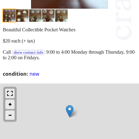
Beautiful Collectible Pocket Watches
$20 each (+ tax)
Call
9:00 to 4:00 Monday through Thursday, 9:00
show contact info
to 2:00 on Fridays.
condition:
new