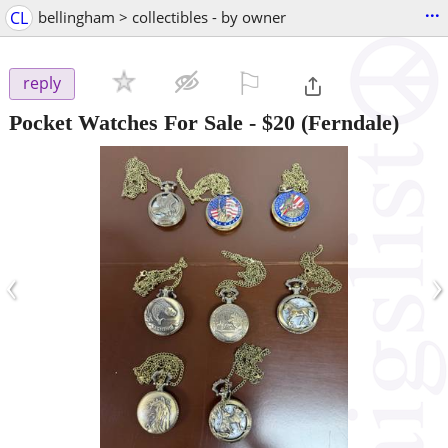
...
CL
bellingham > collectibles - by owner
⚐

reply
Pocket Watches For Sale
-
$20
(Ferndale)
‹
›