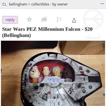
...
CL
bellingham > collectibles - by owner
⚐

reply
Star Wars PEZ Millennium Falcon
-
$20
(Bellingham)