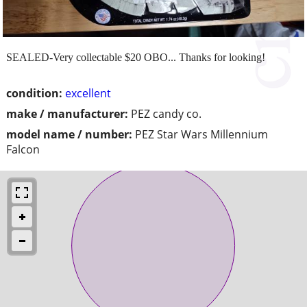
SEALED-Very collectable $20 OBO... Thanks for looking!
condition:
excellent
make / manufacturer:
PEZ candy co.
model name / number:
PEZ Star Wars Millennium
Falcon