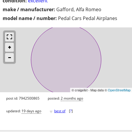
condition:
excellent
make / manufacturer:
Gafford, Alfa Romeo
model name / number:
Pedal Cars Pedal Airplanes
© craigslist - Map data ©
OpenStreetMap
post id: 7942500865
posted:
2 months ago
♥
updated:
19 days ago
best of
[
?
]