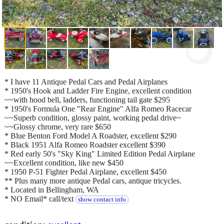
* I have 11 Antique Pedal Cars and Pedal Airplanes
* 1950's Hook and Ladder Fire Engine, excellent condition
~~with hood bell, ladders, functioning tail gate $295
* 1950's Formula One "Rear Engine" Alfa Romeo Racecar
~~Superb condition, glossy paint, working pedal drive~
~~Glossy chrome, very rare $650
* Blue Benton Ford Model A Roadster, excellent $290
* Black 1951 Alfa Romeo Roadster excellent $390
* Red early 50's "Sky King" Limited Edition Pedal Airplane
~~Excellent condition, like new $450
* 1950 P-51 Fighter Pedal Airplane, excellent $450
** Plus many more antique Pedal cars, antique tricycles.
* Located in Bellingham, WA
* NO Email* call/text
show contact info