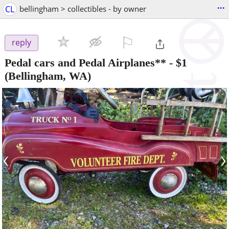
...
CL
bellingham > collectibles - by owner
⚐

reply
Pedal cars and Pedal Airplanes**
-
$1
(Bellingham, WA)
‹
›