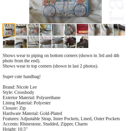
Shows wear to piping on bottom corners (shown in 3rd and 4th
photo from the end).
Shows wear to top corners (shown in last 2 photos).
Super cute handbag!
Brand: Nicole Lee
Style: Crossbody
Exterior Material: Polyurethane
Lining Material: Polyester
Closure: Zip
Hardware Material: Gold-Plated
Features: Adjustable Strap, Inner Pockets, Lined, Outer Pockets
Accents: Rhinestone, Studded, Zipper, Charm
Height: 10.5"