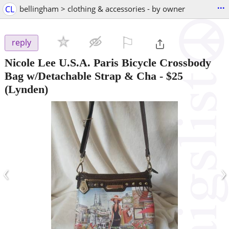
...
CL
bellingham > clothing & accessories - by owner
⚐

reply
Nicole Lee U.S.A. Paris Bicycle Crossbody
Bag w/Detachable Strap & Cha
-
$25
(Lynden)
‹
›