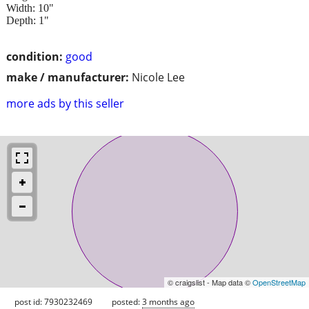
Width: 10"
Depth: 1"
condition:
good
make / manufacturer:
Nicole Lee
more ads by this seller
© craigslist - Map data ©
OpenStreetMap
post id: 7930232469
posted:
3 months ago