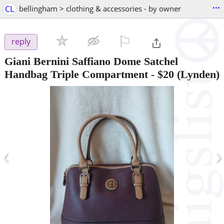
...
CL
bellingham > clothing & accessories - by owner
⚐

reply
Giani Bernini Saffiano Dome Satchel
Handbag Triple Compartment
-
$20
(Lynden)
‹
›