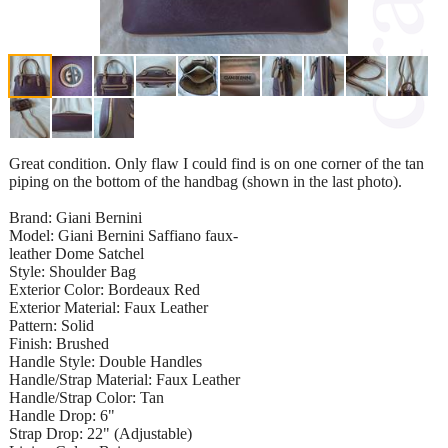
Great condition. Only flaw I could find is on one corner of the tan
piping on the bottom of the handbag (shown in the last photo).
Brand: Giani Bernini
Model: Giani Bernini Saffiano faux-
leather Dome Satchel
Style: Shoulder Bag
Exterior Color: Bordeaux Red
Exterior Material: Faux Leather
Pattern: Solid
Finish: Brushed
Handle Style: Double Handles
Handle/Strap Material: Faux Leather
Handle/Strap Color: Tan
Handle Drop: 6"
Strap Drop: 22" (Adjustable)