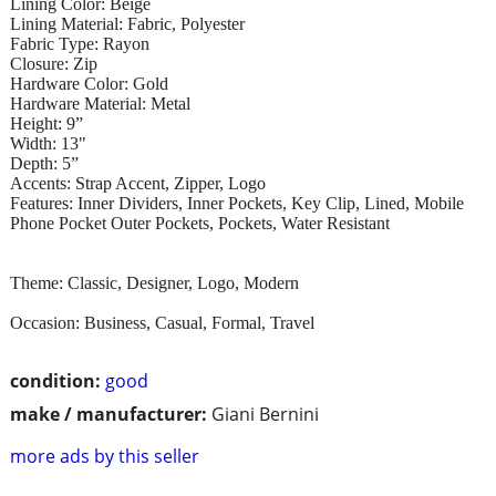
Lining Color: Beige
Lining Material: Fabric, Polyester
Fabric Type: Rayon
Closure: Zip
Hardware Color: Gold
Hardware Material: Metal
Height: 9”
Width: 13"
Depth: 5”
Accents: Strap Accent, Zipper, Logo
Features: Inner Dividers, Inner Pockets, Key Clip, Lined, Mobile
Phone Pocket Outer Pockets, Pockets, Water Resistant
Theme: Classic, Designer, Logo, Modern
Occasion: Business, Casual, Formal, Travel
condition:
good
make / manufacturer:
Giani Bernini
more ads by this seller