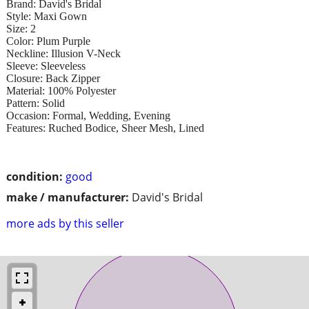
Brand: David's Bridal
Style: Maxi Gown
Size: 2
Color: Plum Purple
Neckline: Illusion V-Neck
Sleeve: Sleeveless
Closure: Back Zipper
Material: 100% Polyester
Pattern: Solid
Occasion: Formal, Wedding, Evening
Features: Ruched Bodice, Sheer Mesh, Lined
condition:
good
make / manufacturer:
David's Bridal
more ads by this seller