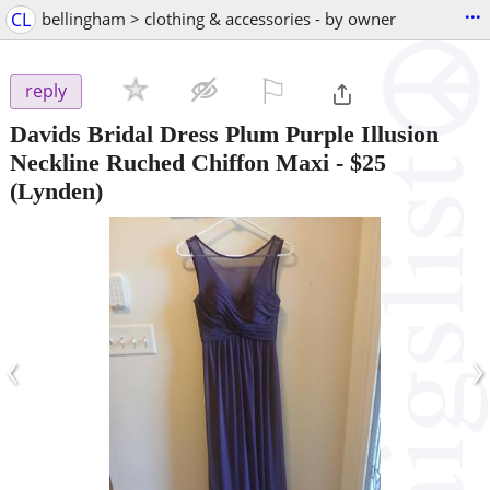
...
CL
bellingham > clothing & accessories - by owner
⚐

reply
Davids Bridal Dress Plum Purple Illusion
Neckline Ruched Chiffon Maxi
-
$25
(Lynden)
‹
›