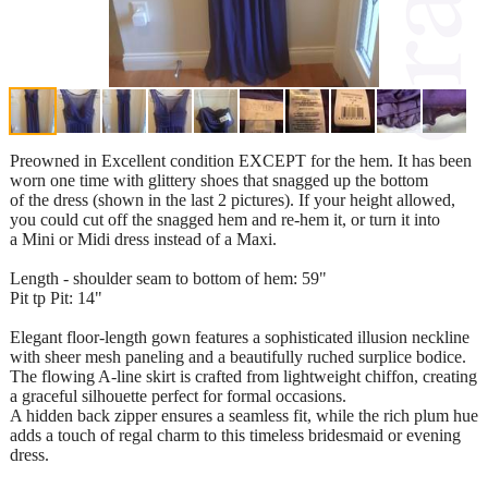
Preowned in Excellent condition EXCEPT for the hem. It has been
worn one time with glittery shoes that snagged up the bottom
of the dress (shown in the last 2 pictures). If your height allowed,
you could cut off the snagged hem and re-hem it, or turn it into
a Mini or Midi dress instead of a Maxi.
Length - shoulder seam to bottom of hem: 59"
Pit tp Pit: 14"
Elegant floor-length gown features a sophisticated illusion neckline
with sheer mesh paneling and a beautifully ruched surplice bodice.
The flowing A-line skirt is crafted from lightweight chiffon, creating
a graceful silhouette perfect for formal occasions.
A hidden back zipper ensures a seamless fit, while the rich plum hue
adds a touch of regal charm to this timeless bridesmaid or evening
dress.