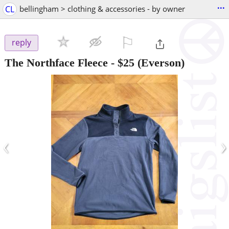
...
CL
bellingham > clothing & accessories - by owner
⚐

reply
The Northface Fleece
-
$25
(Everson)
‹
›