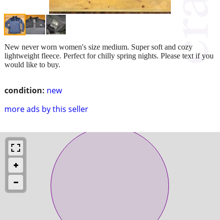
New never worn women's size medium. Super soft and cozy
lightweight fleece. Perfect for chilly spring nights. Please text if you
would like to buy.
condition:
new
more ads by this seller