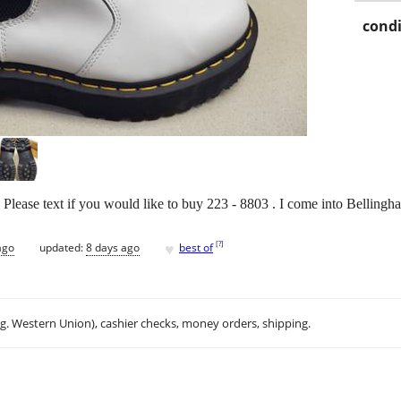
condi
Please text if you would like to buy 223 - 8803 . I come into Bellingh
♥
[
?
]
ago
updated:
8 days ago
best of
.g. Western Union), cashier checks, money orders, shipping.