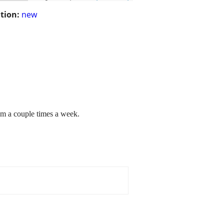
tion:
new
am a couple times a week.