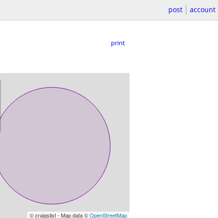
post
account
print
© craigslist - Map data ©
OpenStreetMap