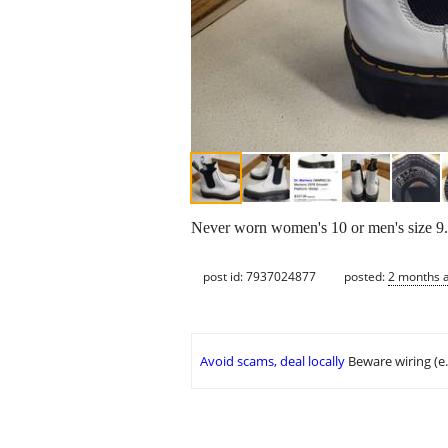
Never worn women's 10 or men's size 9. 
post id: 7937024877
posted:
2 months 
Avoid scams, deal locally
Beware wiring (e