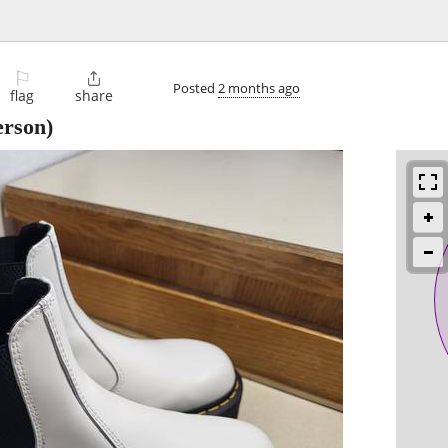
⚐

Posted
2 months ago
flag
share
rson)