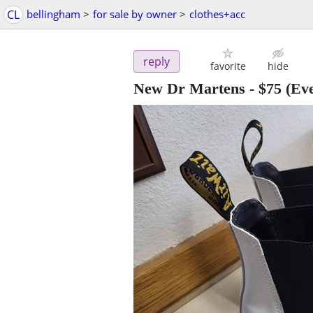
CL
bellingham
>
for sale by owner
>
clothes+acc
reply
favorite
hide
New Dr Martens
-
$75
(Eve