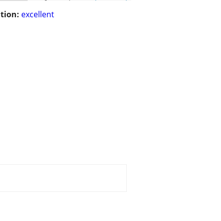
tion:
excellent