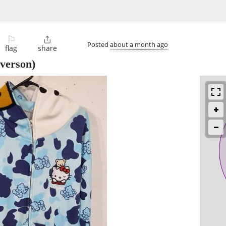
⚐

Posted
about a month ago
flag
share
verson)