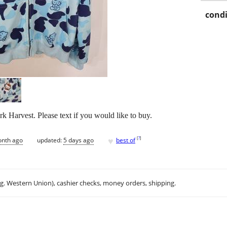
condi
k Harvest. Please text if you would like to buy.
♥
[
?
]
onth ago
updated:
5 days ago
best of
.g. Western Union), cashier checks, money orders, shipping.