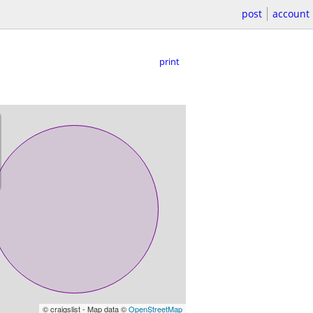
post
account
print
© craigslist - Map data ©
OpenStreetMap