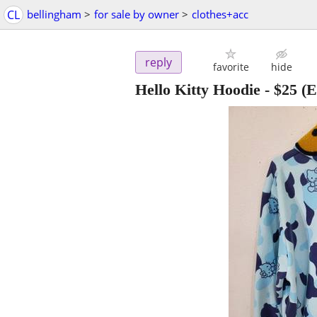
CL
bellingham
>
for sale by owner
>
clothes+acc
reply
favorite
hide
Hello Kitty Hoodie
-
$25
(E