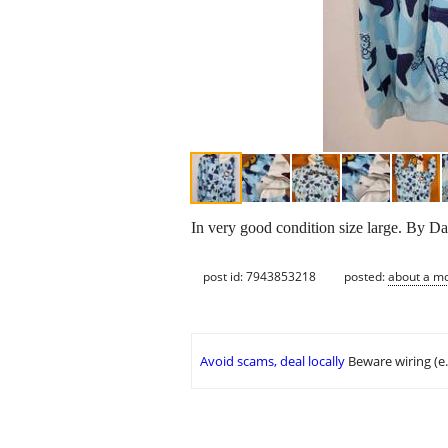
In very good condition size large. By Dar
post id: 7943853218
posted:
about a m
Avoid scams, deal locally
Beware wiring (e