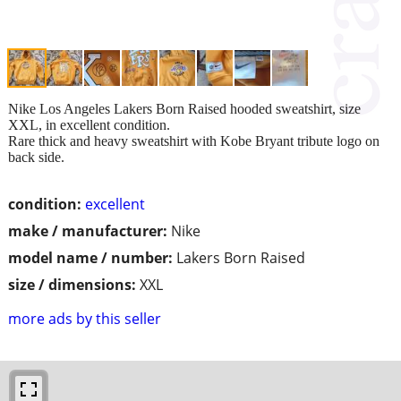
Nike Los Angeles Lakers Born Raised hooded sweatshirt, size
XXL, in excellent condition.
Rare thick and heavy sweatshirt with Kobe Bryant tribute logo on
back side.
condition:
excellent
make / manufacturer:
Nike
model name / number:
Lakers Born Raised
size / dimensions:
XXL
more ads by this seller