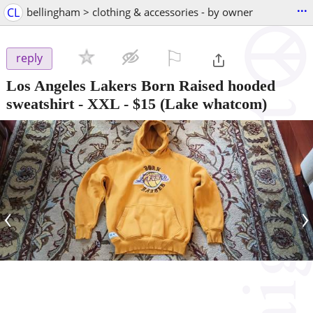
...
CL
bellingham > clothing & accessories - by owner
⚐

reply
Los Angeles Lakers Born Raised hooded
sweatshirt - XXL
-
$15
(Lake whatcom)
‹
›