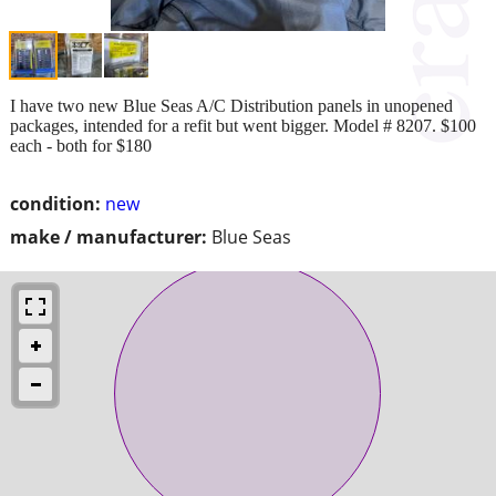
I have two new Blue Seas A/C Distribution panels in unopened
packages, intended for a refit but went bigger. Model # 8207. $100
each - both for $180
condition:
new
make / manufacturer:
Blue Seas