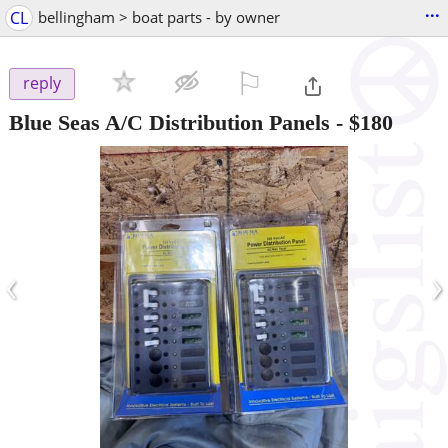
...
CL
bellingham > boat parts - by owner
⚐

reply
Blue Seas A/C Distribution Panels
-
$180
‹
›