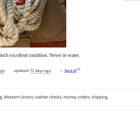
inch excellent condition. Never in water.
♥
[
?
]
ago
updated:
12 days ago
best of
.g. Western Union), cashier checks, money orders, shipping.