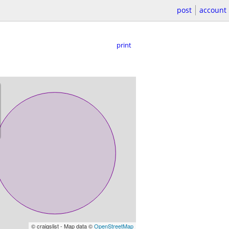
post
account
print
© craigslist - Map data ©
OpenStreetMap