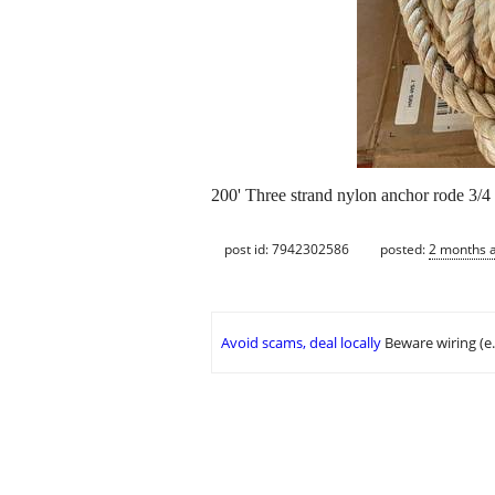
200' Three strand nylon anchor rode 3/4 
post id: 7942302586
posted:
2 months 
Avoid scams, deal locally
Beware wiring (e