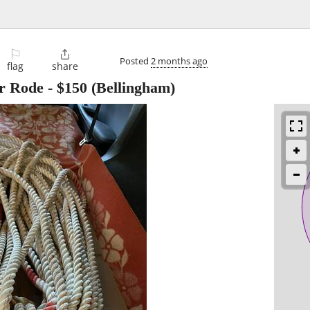
⚐

Posted
2 months ago
flag
share
r Rode
-
$150
(Bellingham)