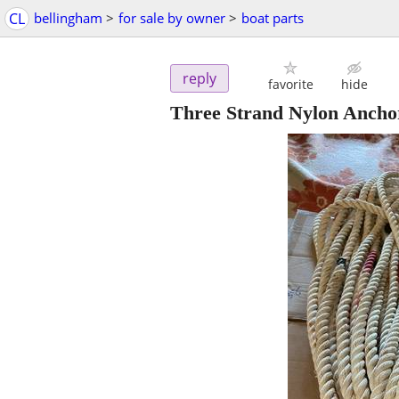
CL
bellingham
>
for sale by owner
>
boat parts
reply
favorite
hide
Three Strand Nylon Ancho