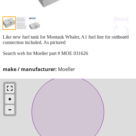
Like new fuel tank for Montauk Whaler, A1 fuel line for outboard
connection included. As pictured
Search web for Moeller part # MOE 031626
make / manufacturer:
Moeller