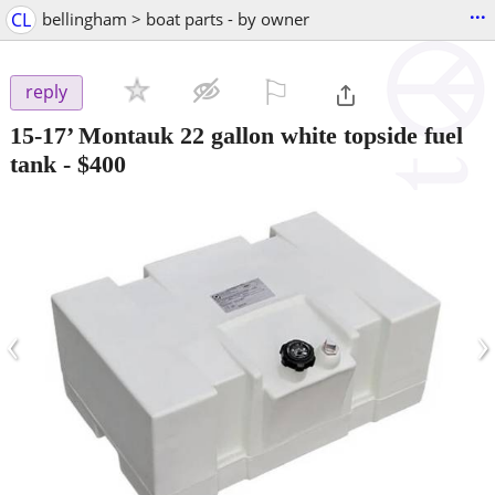
...
CL
bellingham > boat parts - by owner
⚐

reply
15-17’ Montauk 22 gallon white topside fuel
tank
-
$400
‹
›