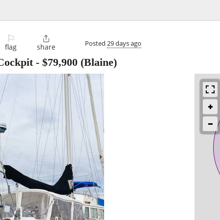
⚐

Posted
29 days ago
flag
share
Cockpit
-
$79,900
(Blaine)