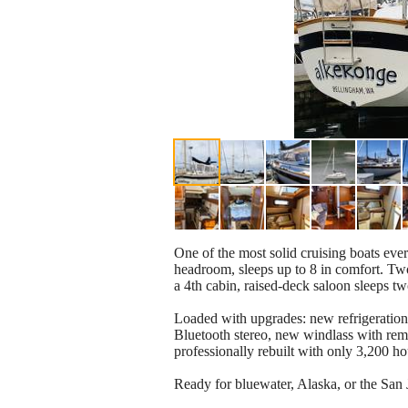
One of the most solid cruising boats ever
headroom, sleeps up to 8 in comfort. Tw
a 4th cabin, raised-deck saloon sleeps t
Loaded with upgrades: new refrigeration,
Bluetooth stereo, new windlass with rem
professionally rebuilt with only 3,200 h
Ready for bluewater, Alaska, or the San