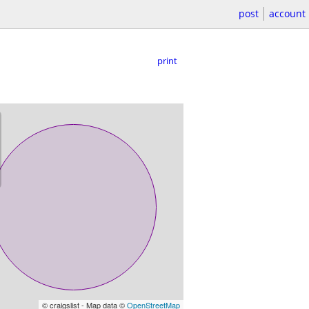
post
account
print
© craigslist - Map data ©
OpenStreetMap