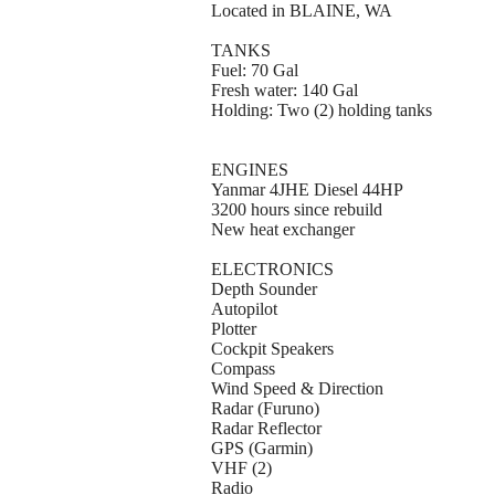
Located in BLAINE, WA
TANKS
Fuel: 70 Gal
Fresh water: 140 Gal
Holding: Two (2) holding tanks
ENGINES
Yanmar 4JHE Diesel 44HP
3200 hours since rebuild
New heat exchanger
ELECTRONICS
Depth Sounder
Autopilot
Plotter
Cockpit Speakers
Compass
Wind Speed & Direction
Radar (Furuno)
Radar Reflector
GPS (Garmin)
VHF (2)
Radio