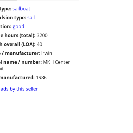
type:
sailboat
lsion type:
sail
tion:
good
e hours (total):
3200
h overall (LOA):
40
 / manufacturer:
Irwin
l name / number:
MK II Center
it
 manufactured:
1986
ads by this seller