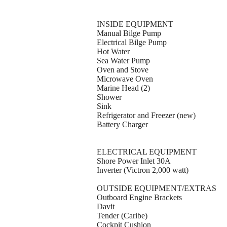
INSIDE EQUIPMENT
Manual Bilge Pump
Electrical Bilge Pump
Hot Water
Sea Water Pump
Oven and Stove
Microwave Oven
Marine Head (2)
Shower
Sink
Refrigerator and Freezer (new)
Battery Charger
ELECTRICAL EQUIPMENT
Shore Power Inlet 30A
Inverter (Victron 2,000 watt)
OUTSIDE EQUIPMENT/EXTRAS
Outboard Engine Brackets
Davit
Tender (Caribe)
Cockpit Cushion