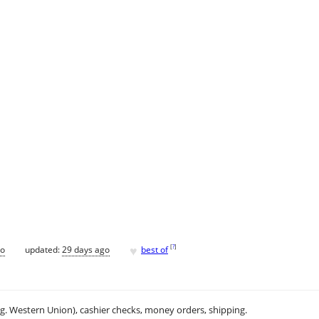
♥
[
?
]
go
updated:
29 days ago
best of
.g. Western Union), cashier checks, money orders, shipping.