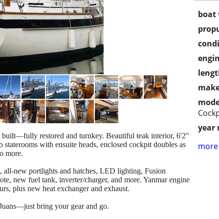
boat 
propu
condi
engin
lengt
make
mode
Cockp
year
 built—fully restored and turnkey. Beautiful teak interior, 6'2"
o staterooms with ensuite heads, enclosed cockpit doubles as
more 
wo more.
 all-new portlights and hatches, LED lighting, Fusion
ote, new fuel tank, inverter/charger, and more. Yanmar engine
ours, plus new heat exchanger and exhaust.
 Juans—just bring your gear and go.