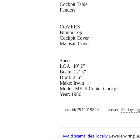
Cockpit Table
Fenders
COVERS
Bimini Top
Cockpit Cover
Mainsail Cover
Specs:
LOA: 40’ 2”
Beam: 12’ 3”
Draft: 4’ 6”
Make: Irwin
Model: MK II Center Cockpit
Year: 1986
post id: 7946019890
posted:
29 days a
Avoid scams, deal locally
Beware wiring (e