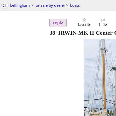
CL
bellingham
>
for sale by dealer
>
boats
reply
favorite
hide
38' IRWIN MK II Center 