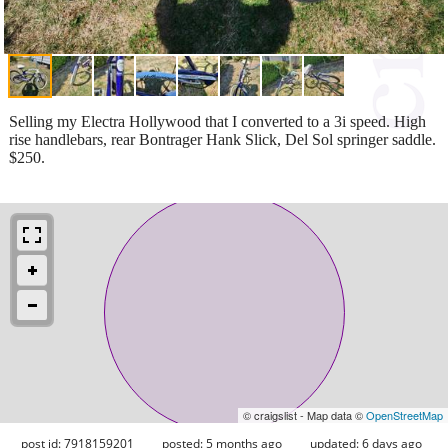
Selling my Electra Hollywood that I converted to a 3i speed. High
rise handlebars, rear Bontrager Hank Slick, Del Sol springer saddle.
$250.
© craigslist - Map data ©
OpenStreetMap
post id: 7918159201
posted:
5 months ago
updated:
6 days ago