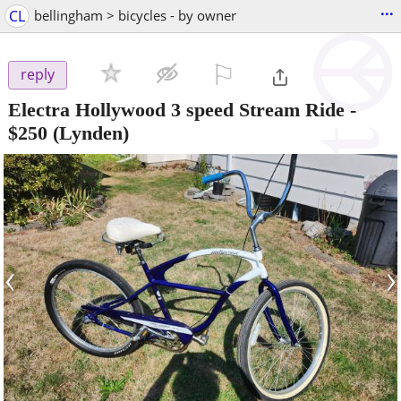
...
CL
bellingham > bicycles - by owner
⚐

reply
Electra Hollywood 3 speed Stream Ride
-
$250
(Lynden)
‹
›