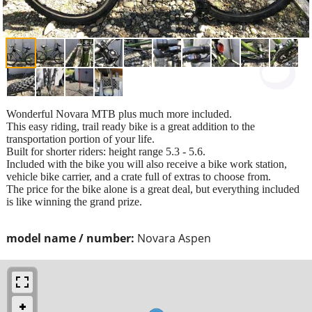
Wonderful Novara MTB plus much more included.
This easy riding, trail ready bike is a great addition to the
transportation portion of your life.
Built for shorter riders: height range 5.3 - 5.6.
Included with the bike you will also receive a bike work station,
vehicle bike carrier, and a crate full of extras to choose from.
The price for the bike alone is a great deal, but everything included
is like winning the grand prize.
model name / number:
Novara Aspen