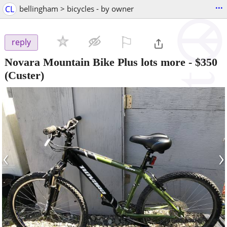
...
CL
bellingham > bicycles - by owner
⚐

reply
Novara Mountain Bike Plus lots more
-
$350
(Custer)
‹
›