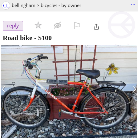
...
CL
bellingham > bicycles - by owner
⚐

reply
Road bike
-
$100
‹
›