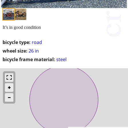
It’s in good condition
bicycle type:
road
wheel size:
26 in
bicycle frame material:
steel