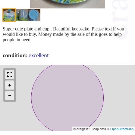
Super cute plate and cup . Beautiful keepsake. Please text if you
would like to buy. Money made by the sale of this goes to help
people in need.
condition:
excellent
© craigslist - Map data ©
OpenStreetMap