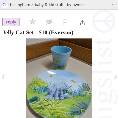
...
CL
bellingham > baby & kid stuff - by owner
⚐

reply
Jelly Cat Set
-
$10
(Everson)
‹
›