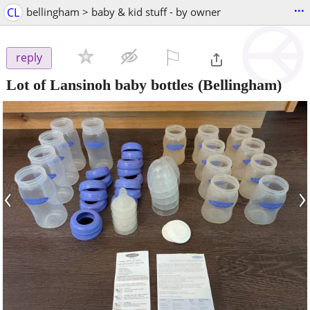
...
CL
bellingham > baby & kid stuff - by owner
⚐

reply
Lot of Lansinoh baby bottles
(Bellingham)
‹
›