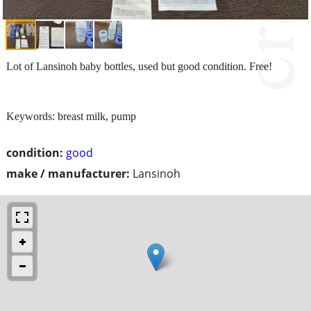
Lot of Lansinoh baby bottles, used but good condition. Free!
Keywords: breast milk, pump
condition:
good
make / manufacturer:
Lansinoh