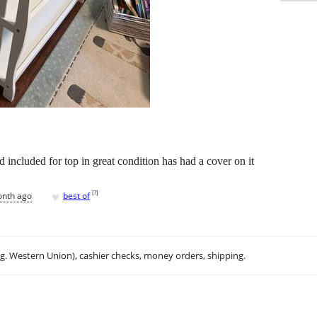
 included for top in great condition has had a cover on it
♥
[
?
]
onth ago
best of
.g. Western Union), cashier checks, money orders, shipping.