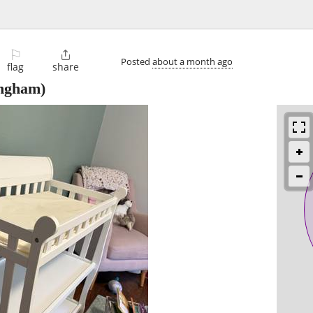
⚐

Posted
about a month ago
flag
share
ingham)