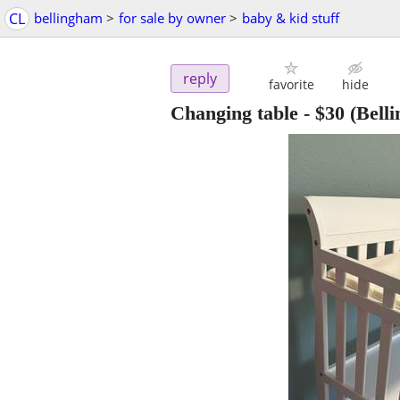
CL
bellingham
>
for sale by owner
>
baby & kid stuff
reply
favorite
hide
Changing table
-
$30
(Bell