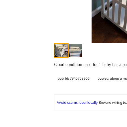
Good condition used for 1 baby has a pad
post id: 7945753906
posted:
about a m
Avoid scams, deal locally
Beware wiring (e