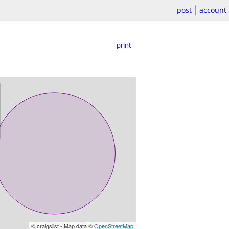
post
account
print
© craigslist - Map data ©
OpenStreetMap