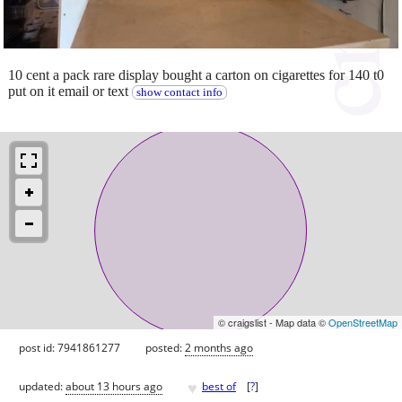
10 cent a pack rare display bought a carton on cigarettes for 140 t0
put on it email or text
show contact info
© craigslist - Map data ©
OpenStreetMap
post id: 7941861277
posted:
2 months ago
♥
updated:
about 13 hours ago
best of
[
?
]