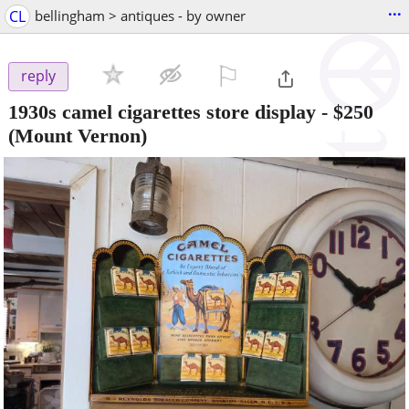
...
CL
bellingham > antiques - by owner
⚐

reply
1930s camel cigarettes store display
-
$250
(Mount Vernon)