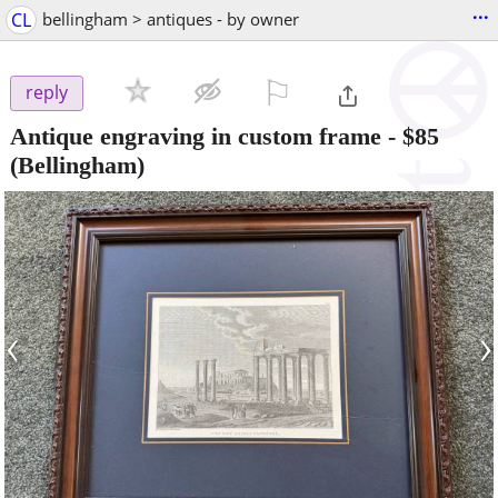
...
CL
bellingham > antiques - by owner
⚐

reply
Antique engraving in custom frame
-
$85
(Bellingham)
‹
›