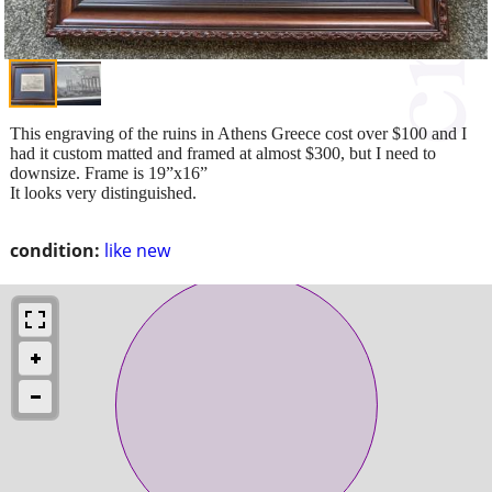
This engraving of the ruins in Athens Greece cost over $100 and I
had it custom matted and framed at almost $300, but I need to
downsize. Frame is 19”x16”
It looks very distinguished.
condition:
like new