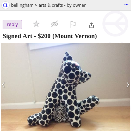
...
CL
bellingham > arts & crafts - by owner
⚐

reply
Signed Art
-
$200
(Mount Vernon)
‹
›