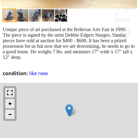
Unique piece of art purchased at the Bellevue Arts Fair in 1990.
The piece is signed by the artist Debbie Edgers Sturges. Similar
pieces have sold at auction for $400 - $600. It has been a prized
possession for us but now that we are downsizing, he needs to go to
a good home. He weighs 7 lbs. and measures 17" wide x 17" tall x
12" deep.
condition:
like new