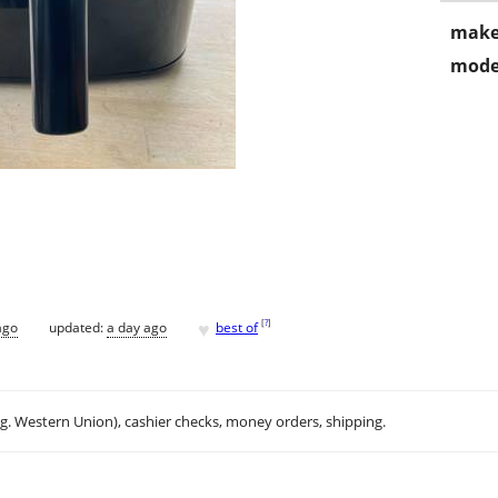
make
mode
♥
[
?
]
ago
updated:
a day ago
best of
.g. Western Union), cashier checks, money orders, shipping.