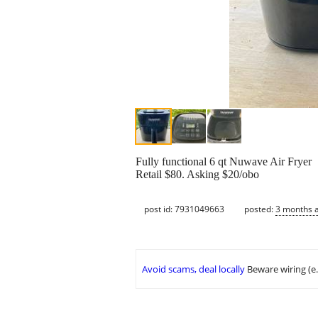
Fully functional 6 qt Nuwave Air Fryer
Retail $80. Asking $20/obo
post id: 7931049663
posted:
3 months 
Avoid scams, deal locally
Beware wiring (e