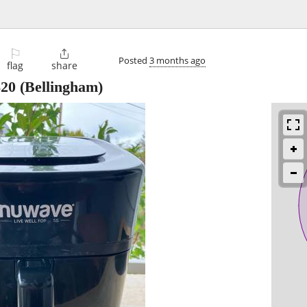
⚐

Posted
3 months ago
flag
share
$20
(Bellingham)