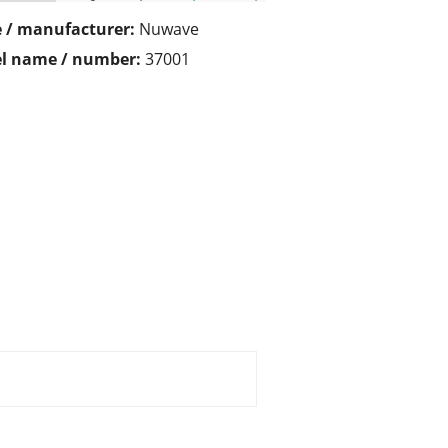
 / manufacturer:
Nuwave
l name / number:
37001