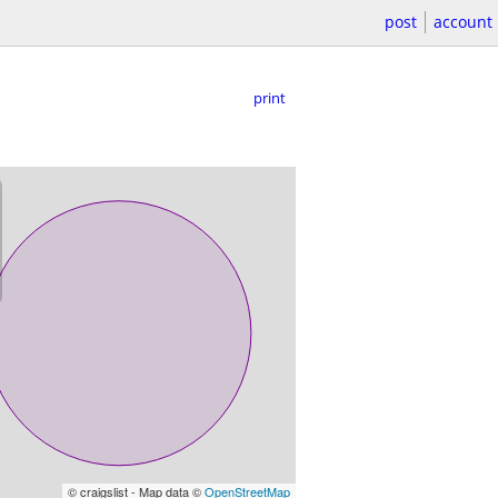
post
account
print
© craigslist - Map data ©
OpenStreetMap