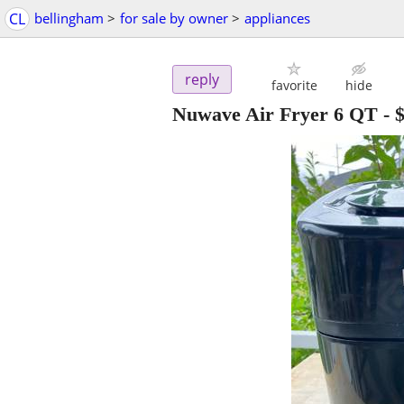
CL
bellingham
>
for sale by owner
>
appliances
reply
favorite
hide
Nuwave Air Fryer 6 QT
-