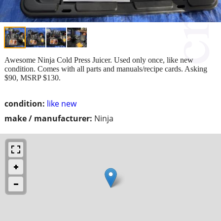
Awesome Ninja Cold Press Juicer. Used only once, like new
condition. Comes with all parts and manuals/recipe cards. Asking
$90, MSRP $130.
condition:
like new
make / manufacturer:
Ninja