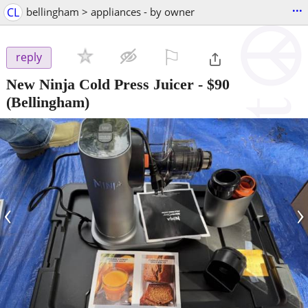
...
CL
bellingham > appliances - by owner
⚐

reply
New Ninja Cold Press Juicer
-
$90
(Bellingham)
‹
›