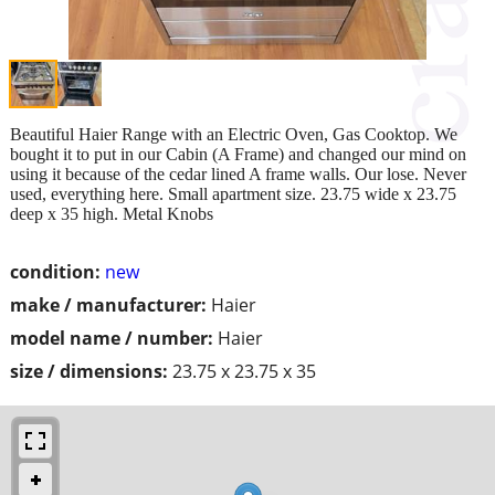
Beautiful Haier Range with an Electric Oven, Gas Cooktop. We
bought it to put in our Cabin (A Frame) and changed our mind on
using it because of the cedar lined A frame walls. Our lose. Never
used, everything here. Small apartment size. 23.75 wide x 23.75
deep x 35 high. Metal Knobs
condition:
new
make / manufacturer:
Haier
model name / number:
Haier
size / dimensions:
23.75 x 23.75 x 35