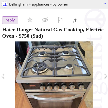
...
CL
bellingham > appliances - by owner
⚐

reply
Haier Range: Natural Gas Cooktop, Electric
Oven
-
$750
(Sud)
‹
›