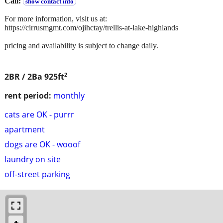
Call:
show contact info
For more information, visit us at:
https://cirrusmgmt.com/ojihctay/trellis-at-lake-highlands
pricing and availability is subject to change daily.
2
2BR / 2Ba
925ft
rent period:
monthly
cats are OK - purrr
apartment
dogs are OK - wooof
laundry on site
off-street parking