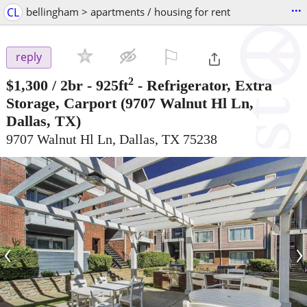
...
CL
bellingham > apartments / housing for rent
⚐

reply
2
$1,300
/ 2br - 925ft
-
Refrigerator, Extra
Storage, Carport
(9707 Walnut Hl Ln,
Dallas, TX)
9707 Walnut Hl Ln, Dallas, TX 75238
‹
›