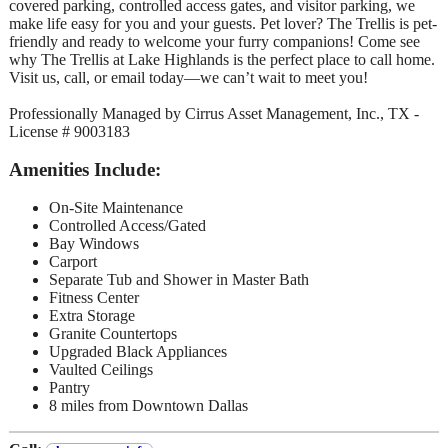
covered parking, controlled access gates, and visitor parking, we
make life easy for you and your guests. Pet lover? The Trellis is pet-
friendly and ready to welcome your furry companions! Come see
why The Trellis at Lake Highlands is the perfect place to call home.
Visit us, call, or email today—we can’t wait to meet you!
Professionally Managed by Cirrus Asset Management, Inc., TX -
License # 9003183
Amenities Include:
On-Site Maintenance
Controlled Access/Gated
Bay Windows
Carport
Separate Tub and Shower in Master Bath
Fitness Center
Extra Storage
Granite Countertops
Upgraded Black Appliances
Vaulted Ceilings
Pantry
8 miles from Downtown Dallas