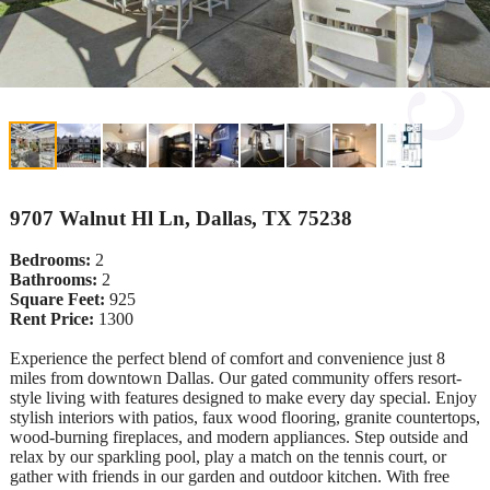
9707 Walnut Hl Ln, Dallas, TX 75238
Bedrooms:
2
Bathrooms:
2
Square Feet:
925
Rent Price:
1300
Experience the perfect blend of comfort and convenience just 8
miles from downtown Dallas. Our gated community offers resort-
style living with features designed to make every day special. Enjoy
stylish interiors with patios, faux wood flooring, granite countertops,
wood-burning fireplaces, and modern appliances. Step outside and
relax by our sparkling pool, play a match on the tennis court, or
gather with friends in our garden and outdoor kitchen. With free