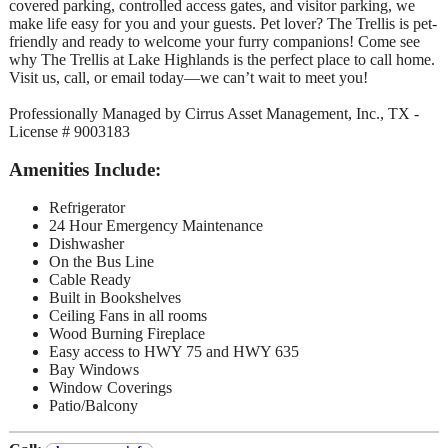
covered parking, controlled access gates, and visitor parking, we
make life easy for you and your guests. Pet lover? The Trellis is pet-
friendly and ready to welcome your furry companions! Come see
why The Trellis at Lake Highlands is the perfect place to call home.
Visit us, call, or email today—we can’t wait to meet you!
Professionally Managed by Cirrus Asset Management, Inc., TX -
License # 9003183
Amenities Include:
Refrigerator
24 Hour Emergency Maintenance
Dishwasher
On the Bus Line
Cable Ready
Built in Bookshelves
Ceiling Fans in all rooms
Wood Burning Fireplace
Easy access to HWY 75 and HWY 635
Bay Windows
Window Coverings
Patio/Balcony