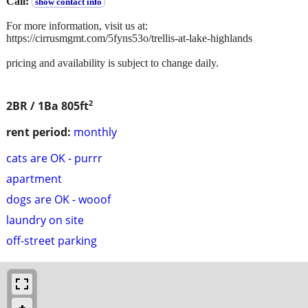
Call:
show contact info
For more information, visit us at:
https://cirrusmgmt.com/5fyns53o/trellis-at-lake-highlands
pricing and availability is subject to change daily.
2
2BR / 1Ba
805ft
rent period:
monthly
cats are OK - purrr
apartment
dogs are OK - wooof
laundry on site
off-street parking