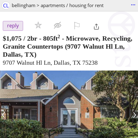
...
CL
bellingham > apartments / housing for rent
⚐

reply
2
$1,075
/ 2br - 805ft
-
Microwave, Recycling,
Granite Countertops
(9707 Walnut Hl Ln,
Dallas, TX)
9707 Walnut Hl Ln, Dallas, TX 75238
‹
›