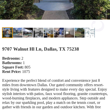
9707 Walnut Hl Ln, Dallas, TX 75238
Bedrooms:
2
Bathrooms:
1
Square Feet:
805
Rent Price:
1075
Experience the perfect blend of comfort and convenience just 8
miles from downtown Dallas. Our gated community offers resort-
style living with features designed to make every day special. Enjoy
stylish interiors with patios, faux wood flooring, granite countertops,
wood-burning fireplaces, and modern appliances. Step outside and
relax by our sparkling pool, play a match on the tennis court, or
gather with friends in our garden and outdoor kitchen. With free