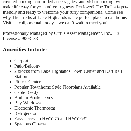
covered parking, controlled access gates, and visitor parking, we
make life easy for you and your guests. Pet lover? The Trellis is pet-
friendly and ready to welcome your furry companions! Come see
why The Trellis at Lake Highlands is the perfect place to call home.
Visit us, call, or email today—we can’t wait to meet you!
Professionally Managed by Cirrus Asset Management, Inc., TX -
License # 9003183
Amenities Include:
Carport
Patio/Balcony
2 blocks from Lake Highlands Town Center and Dart Rail
Station
Fitness Center
Popular Townhome Style Floorplans Available
Cable Ready
Built in Bookshelves
Bay Windows
Electronic Thermostat
Refrigerator
Easy access to HWY 75 and HWY 635
Spacious Closets