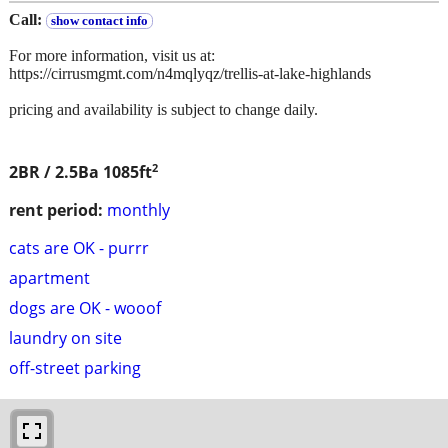
Call:
show contact info
For more information, visit us at:
https://cirrusmgmt.com/n4mqlyqz/trellis-at-lake-highlands
pricing and availability is subject to change daily.
2
2BR / 2.5Ba
1085ft
rent period:
monthly
cats are OK - purrr
apartment
dogs are OK - wooof
laundry on site
off-street parking