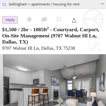
...
CL
bellingham > apartments / housing for rent
⚐

reply
2
$1,500
/ 2br - 1085ft
-
Courtyard, Carport,
On-Site Management
(9707 Walnut Hl Ln,
Dallas, TX)
9707 Walnut Hl Ln, Dallas, TX 75238
‹
›