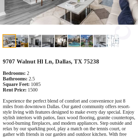
9707 Walnut Hl Ln, Dallas, TX 75238
Bedrooms:
2
Bathrooms:
2.5
Square Feet:
1085
Rent Price:
1500
Experience the perfect blend of comfort and convenience just 8
miles from downtown Dallas. Our gated community offers resort-
style living with features designed to make every day special. Enjoy
stylish interiors with patios, faux wood flooring, granite countertops,
wood-burning fireplaces, and modern appliances. Step outside and
relax by our sparkling pool, play a match on the tennis court, or
gather with friends in our garden and outdoor kitchen. With free